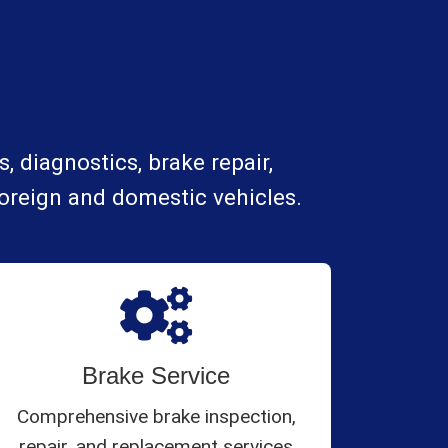
, diagnostics, brake repair,
foreign and domestic vehicles.
Brake Service
Comprehensive brake inspection,
repair, and replacement services