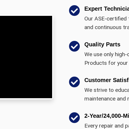
Expert Technici
Our ASE-certified 
and continuous tra
Quality Parts
We use only high-
Products for your 
Customer Satisf
We strive to educ
maintenance and r
2-Year/24,000-M
Every repair and p