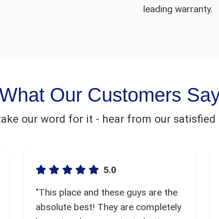
leading warranty.
What Our Customers Sa
 take our word for it - hear from our satisfie
5.0
"This place and these guys are the
absolute best! They are completely