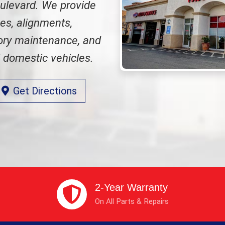
oulevard. We provide
ges, alignments,
tory maintenance, and
d domestic vehicles.
Get Directions
2-Year Warranty
On All Parts & Repairs