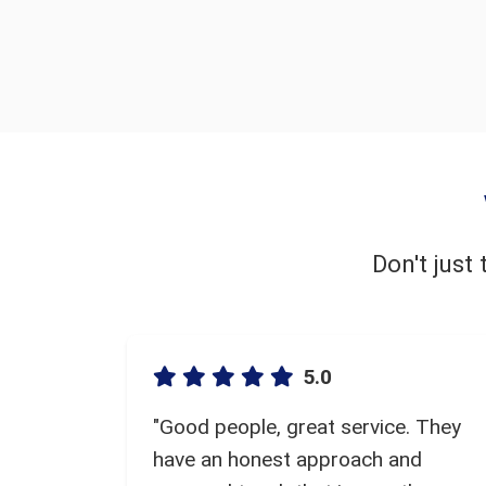
Don't just
5.0
"Good people, great service. They
have an honest approach and