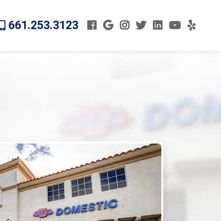
661.253.3123