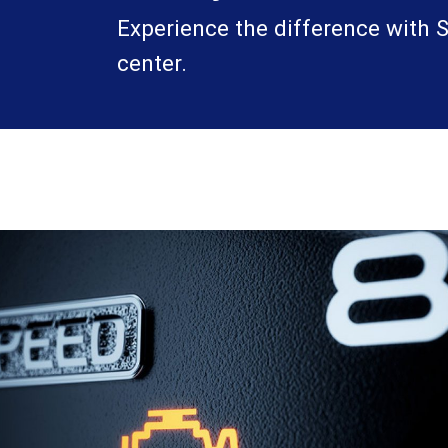
Experience the difference with Sa
center.