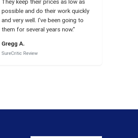
They keep their prices as low as
possible and do their work quickly
and very well. I've been going to
them for several years now."
Gregg A.
SureCritic Review