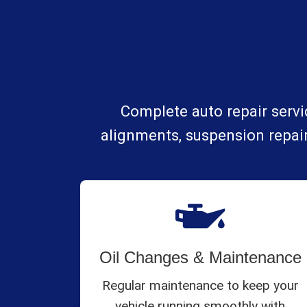
Complete auto repair servic
alignments, suspension repair
Oil Changes & Maintenance
Regular maintenance to keep your
vehicle running smoothly with