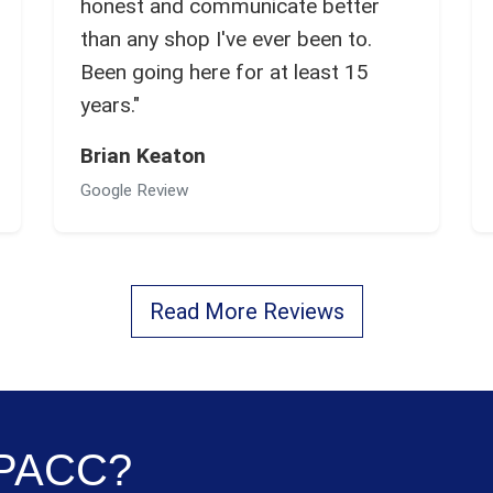
honest and communicate better
than any shop I've ever been to.
Been going here for at least 15
years."
Brian Keaton
Google Review
Read More Reviews
e PACC?