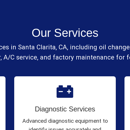
Our Services
es in Santa Clarita, CA, including oil changes
, A/C service, and factory maintenance for 
Diagnostic Services
Advanced diagnostic equipment to
identify issues accurately and