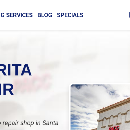
BG SERVICES
BLOG
SPECIALS
RITA
IR
 repair shop in Santa