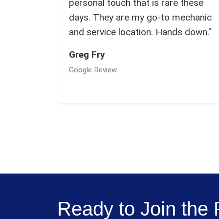
personal touch that is rare these
days. They are my go-to mechanic
and service location. Hands down."
Greg Fry
Google Review
Ready to Join th