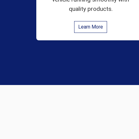
quality products.
Learn More