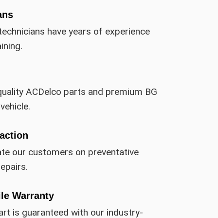
ans
technicians have years of experience
ining.
quality ACDelco parts and premium BG
vehicle.
action
ate our customers on preventative
epairs.
ile Warranty
art is guaranteed with our industry-