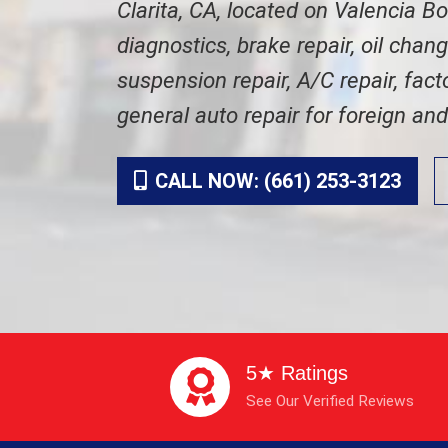
Clarita, CA, located on Valencia B
diagnostics, brake repair, oil chan
suspension repair, A/C repair, fac
general auto repair for foreign an
CALL NOW: (661) 253-3123
5★ Ratings
See Our Verified Reviews