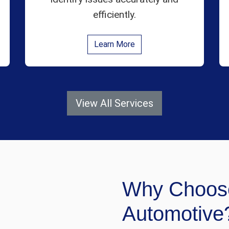
efficiently.
Learn More
View All Services
Why Choos
Automotive