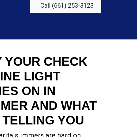
Call (661) 253-3123
 YOUR CHECK
INE LIGHT
ES ON IN
MER AND WHAT
S TELLING YOU
arita summers are hard on