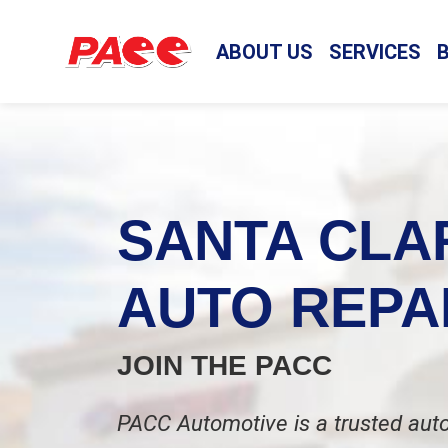
ABOUT US
SERVICES
SANTA CLA
AUTO REPA
JOIN THE PACC
PACC Automotive is a trusted auto