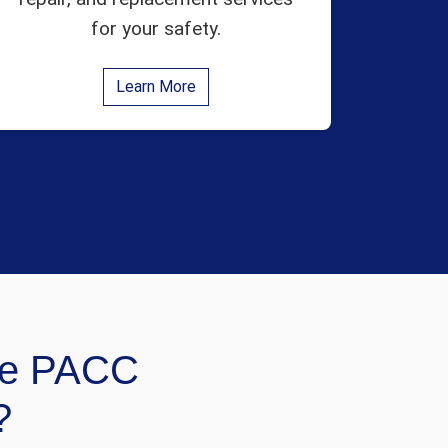
for your safety.
Learn More
e PACC
?