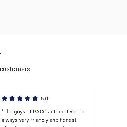
y
d customers
5.0
"The guys at PACC automotive are
always very friendly and honest.