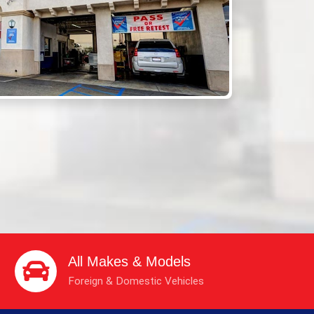
All Makes & Models
Foreign & Domestic Vehicles