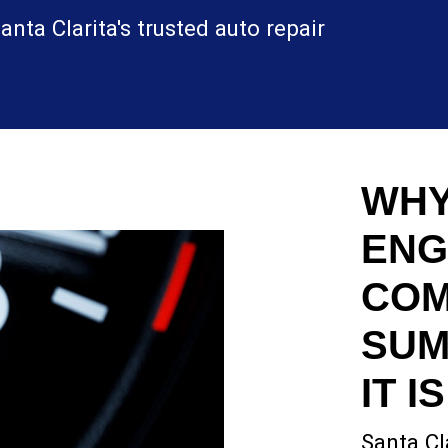
nta Clarita's trusted auto repair
WHY
ENG
COM
SUM
IT I
Santa Cl