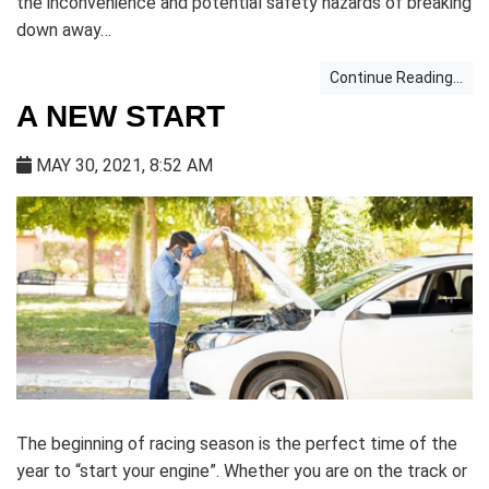
the inconvenience and potential safety hazards of breaking
down away…
Continue Reading...
A NEW START
MAY 30, 2021, 8:52 AM
The beginning of racing season is the perfect time of the
year to “start your engine”. Whether you are on the track or