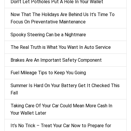
Don’t Let Potholes Put A Hole In Your Wallet
Now That The Holidays Are Behind Us It’s Time To
Focus On Preventative Maintenance
Spooky Steering Can be a Nightmare
The Real Truth is What You Want In Auto Service
Brakes Are An Important Safety Component
Fuel Mileage Tips to Keep You Going
Summer Is Hard On Your Battery Get It Checked This
Fall
Taking Care Of Your Car Could Mean More Cash In
Your Wallet Later
It’s No Trick – Treat Your Car Now to Prepare for