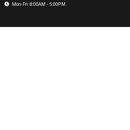
Mon-Fri:
8:00AM - 5:00PM