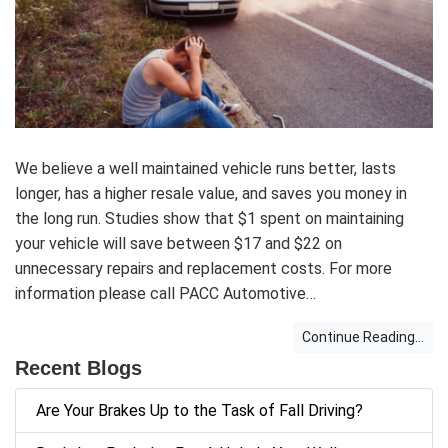
We believe a well maintained vehicle runs better, lasts
longer, has a higher resale value, and saves you money in
the long run. Studies show that $1 spent on maintaining
your vehicle will save between $17 and $22 on
unnecessary repairs and replacement costs. For more
information please call PACC Automotive…
Continue Reading...
Recent Blogs
Are Your Brakes Up to the Task of Fall Driving?