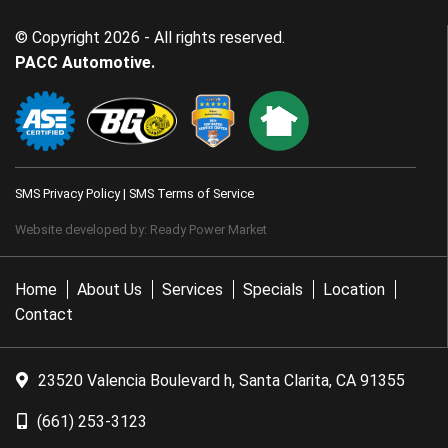
© Copyright 2026 - All rights reserved.
PACC Automotive.
SMS Privacy Policy
|
SMS Terms of Service
Website developed by:
Ready Power Market
Home
About Us
Services
Specials
Location
Contact
23520 Valencia Boulevard h, Santa Clarita, CA 91355
(661) 253-3123