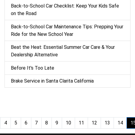
Back‑to‑School Car Checklist: Keep Your Kids Safe
on the Road
Back-to-School Car Maintenance Tips: Prepping Your
Ride for the New School Year
Beat the Heat: Essential Summer Car Care & Your
Dealership Alternative
Before It's Too Late
Brake Service in Santa Clarita California
4
5
6
7
8
9
10
11
12
13
14
1