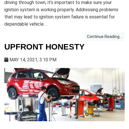
driving through town, it’s important to make sure your
ignition system is working properly. Addressing problems
that may lead to ignition system failure is essential for
dependable vehicle…
Continue Reading...
UPFRONT HONESTY
MAY 14, 2021, 3:10 PM