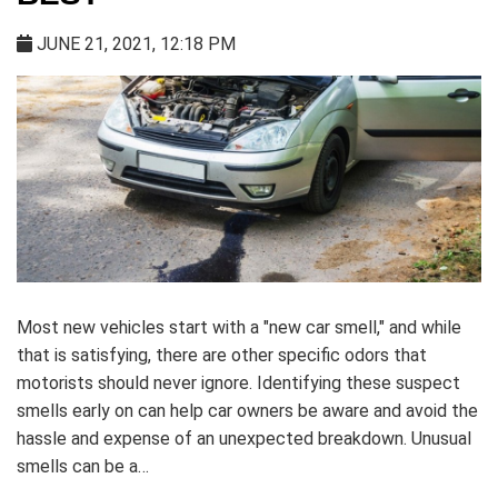
JUNE 21, 2021, 12:18 PM
Most new vehicles start with a "new car smell," and while
that is satisfying, there are other specific odors that
motorists should never ignore. Identifying these suspect
smells early on can help car owners be aware and avoid the
hassle and expense of an unexpected breakdown. Unusual
smells can be a…