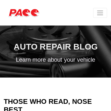
AUTO REPAIR BLOG
Learn more about your vehicle
THOSE WHO READ, NOSE
BEST