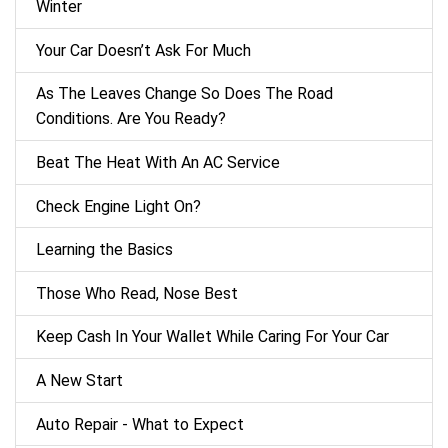
Winter
Your Car Doesn’t Ask For Much
As The Leaves Change So Does The Road
Conditions. Are You Ready?
Beat The Heat With An AC Service
Check Engine Light On?
Learning the Basics
Those Who Read, Nose Best
Keep Cash In Your Wallet While Caring For Your Car
A New Start
Auto Repair - What to Expect