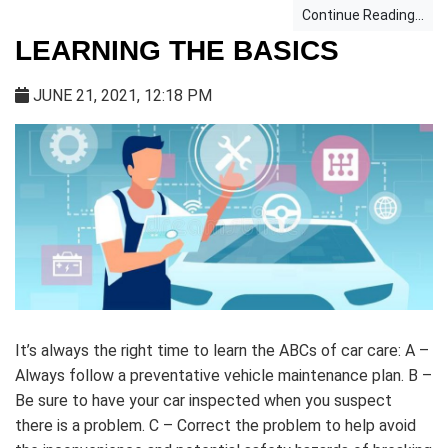
Continue Reading...
LEARNING THE BASICS
JUNE 21, 2021, 12:18 PM
It’s always the right time to learn the ABCs of car care: A –
Always follow a preventative vehicle maintenance plan. B –
Be sure to have your car inspected when you suspect
there is a problem. C – Correct the problem to help avoid