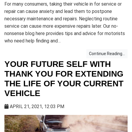
For many consumers, taking their vehicle in for service or
repair can cause anxiety and lead them to postpone
necessary maintenance and repairs. Neglecting routine
service can cause more expensive repairs later. Our no-
nonsense blog here provides tips and advice for motorists
who need help finding and…
Continue Reading...
YOUR FUTURE SELF WITH
THANK YOU FOR EXTENDING
THE LIFE OF YOUR CURRENT
VEHICLE
APRIL 21, 2021, 12:03 PM