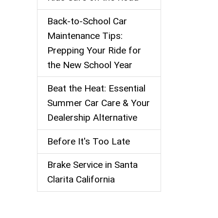
Back-to-School Car
Maintenance Tips:
Prepping Your Ride for
the New School Year
Beat the Heat: Essential
Summer Car Care & Your
Dealership Alternative
Before It's Too Late
Brake Service in Santa
Clarita California