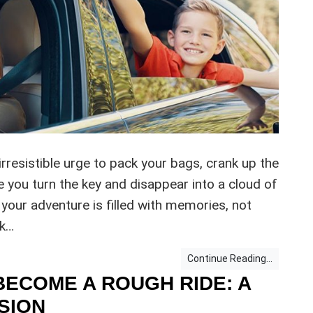
rresistible urge to pack your bags, crank up the
e you turn the key and disappear into a cloud of
 your adventure is filled with memories, not
nk…
Continue Reading...
BECOME A ROUGH RIDE: A
SION