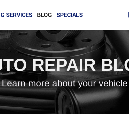
BG SERVICES
BLOG
SPECIALS
TO REPAIR B
Learn more about your vehicle