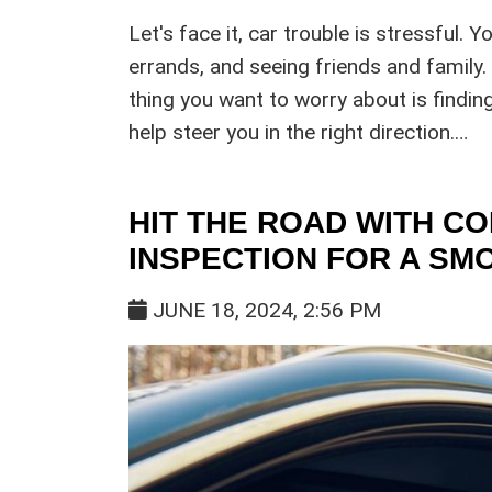
Let's face it, car trouble is stressful. Y
errands, and seeing friends and family.
thing you want to worry about is finding
help steer you in the right direction.…
HIT THE ROAD WITH CO
INSPECTION FOR A S
JUNE 18, 2024, 2:56 PM