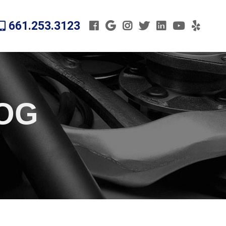
661.253.3123
LOG