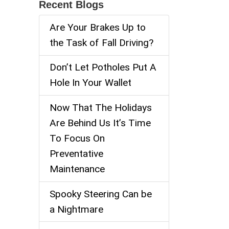
Recent Blogs
Are Your Brakes Up to
the Task of Fall Driving?
Don’t Let Potholes Put A
Hole In Your Wallet
Now That The Holidays
Are Behind Us It’s Time
To Focus On
Preventative
Maintenance
Spooky Steering Can be
a Nightmare