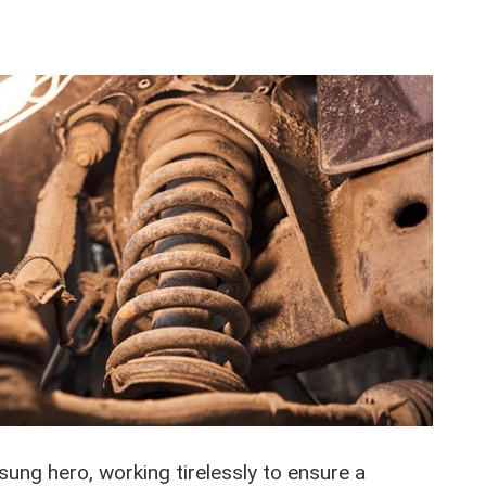
ung hero, working tirelessly to ensure a