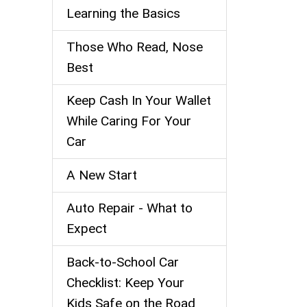
Learning the Basics
Those Who Read, Nose
Best
Keep Cash In Your Wallet
While Caring For Your
Car
A New Start
Auto Repair - What to
Expect
Back‑to‑School Car
Checklist: Keep Your
Kids Safe on the Road