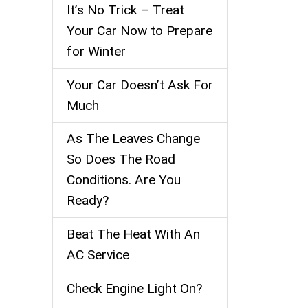
It’s No Trick – Treat
Your Car Now to Prepare
for Winter
Your Car Doesn’t Ask For
Much
As The Leaves Change
So Does The Road
Conditions. Are You
Ready?
Beat The Heat With An
AC Service
Check Engine Light On?