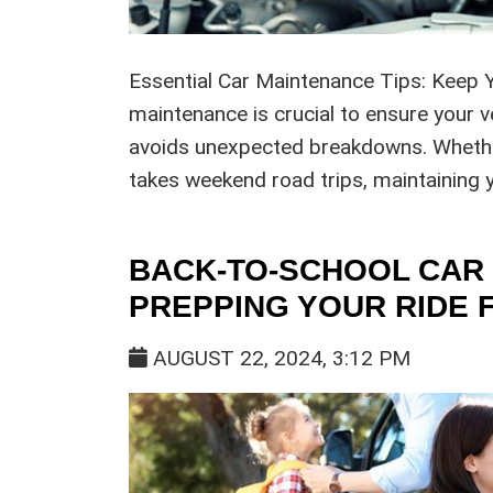
Essential Car Maintenance Tips: Keep 
maintenance is crucial to ensure your v
avoids unexpected breakdowns. Wheth
takes weekend road trips, maintaining y
BACK-TO-SCHOOL CAR 
PREPPING YOUR RIDE 
AUGUST 22, 2024, 3:12 PM