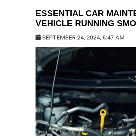
ESSENTIAL CAR MAINT
VEHICLE RUNNING SM
SEPTEMBER 24, 2024, 8:47 AM