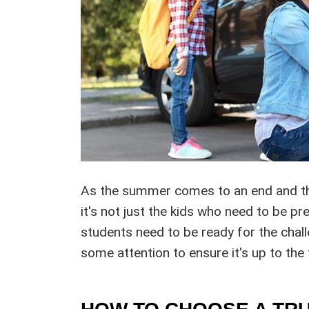
As the summer comes to an end and the
it's not just the kids who need to be p
students need to be ready for the chal
some attention to ensure it's up to the