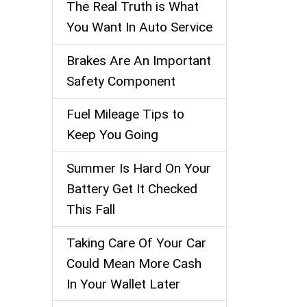
The Real Truth is What
You Want In Auto Service
Brakes Are An Important
Safety Component
Fuel Mileage Tips to
Keep You Going
Summer Is Hard On Your
Battery Get It Checked
This Fall
Taking Care Of Your Car
Could Mean More Cash
In Your Wallet Later