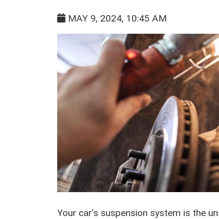
MAY 9, 2024, 10:45 AM
Your car’s suspension system is the uns