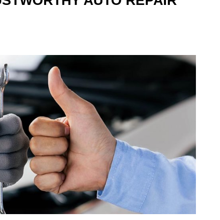
USTWORTHY AUTO REPAIR