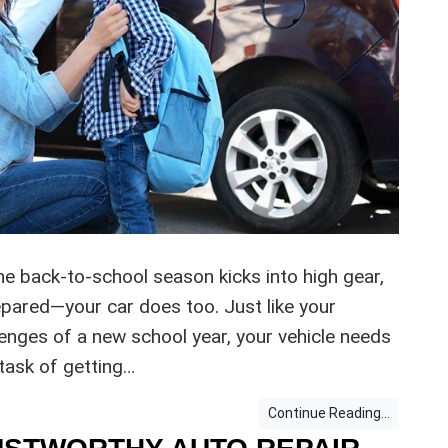
 back-to-school season kicks into high gear,
repared—your car does too. Just like your
lenges of a new school year, your vehicle needs
 task of getting…
Continue Reading...