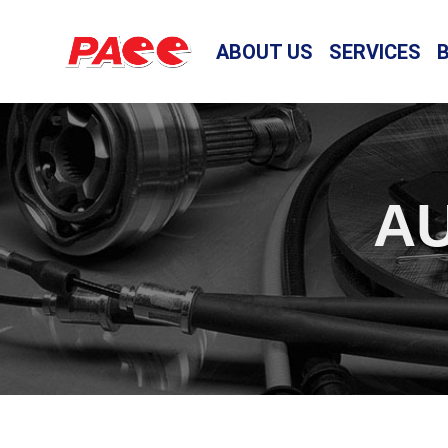
ABOUT US
SERVICES
AU