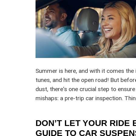
Summer is here, and with it comes the i
tunes, and hit the open road! But befor
dust, there's one crucial step to ensure
mishaps: a pre-trip car inspection. Thi
DON’T LET YOUR RIDE 
GUIDE TO CAR SUSPEN