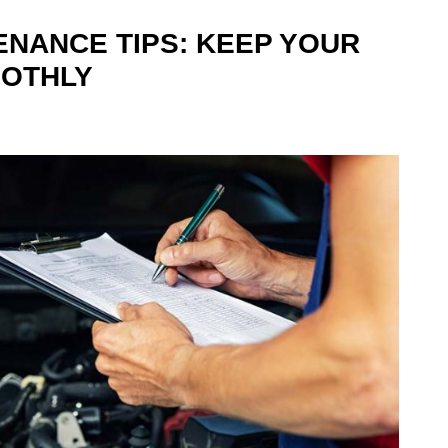
ENANCE TIPS: KEEP YOUR
OOTHLY