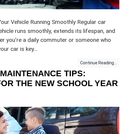
Your Vehicle Running Smoothly Regular car
ehicle runs smoothly, extends its lifespan, and
er you’re a daily commuter or someone who
our car is key…
Continue Reading...
MAINTENANCE TIPS:
FOR THE NEW SCHOOL YEAR