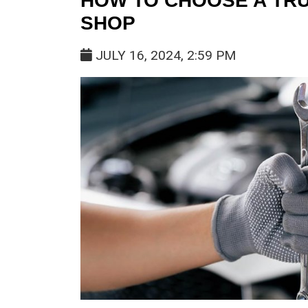
HOW TO CHOOSE A TR
SHOP
JULY 16, 2024, 2:59 PM