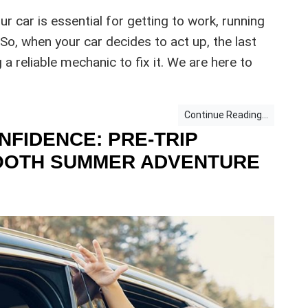
our car is essential for getting to work, running
 So, when your car decides to act up, the last
 a reliable mechanic to fix it. We are here to
Continue Reading...
NFIDENCE: PRE-TRIP
MOOTH SUMMER ADVENTURE