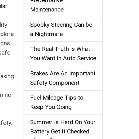
Preventative
lar
Maintenance
Spooky Steering Can be
ity
a Nightmare
xplore
ions
The Real Truth is What
safe
You Want In Auto Service
Brakes Are An Important
raking
Safety Component
rmine
Fuel Mileage Tips to
Keep You Going
r
Summer Is Hard On Your
fety.
Battery Get It Checked