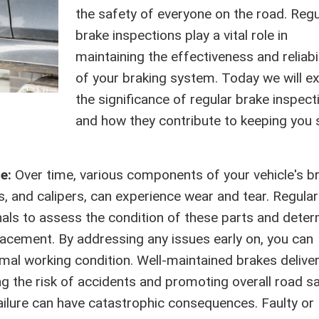
the safety of everyone on the road. Regu
brake inspections play a vital role in
maintaining the effectiveness and reliabil
of your braking system. Today we will e
the significance of regular brake inspect
and how they contribute to keeping you 
ce:
Over time, various components of your vehicle's b
, and calipers, can experience wear and tear. Regular
nals to assess the condition of these parts and dete
lacement. By addressing any issues early on, you can
imal working condition. Well-maintained brakes delive
the risk of accidents and promoting overall road sa
ailure can have catastrophic consequences. Faulty or