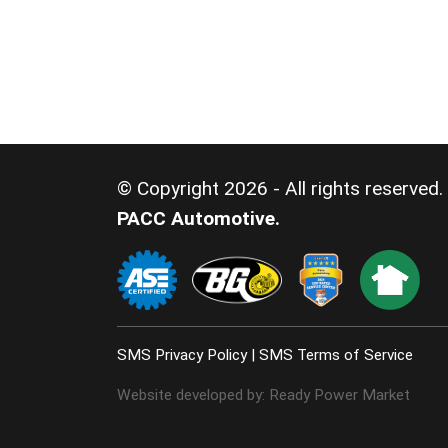
© Copyright 2026 - All rights reserved.
PACC Automotive.
SMS Privacy Policy
|
SMS Terms of Service
Website developed by:
Ready Power Market