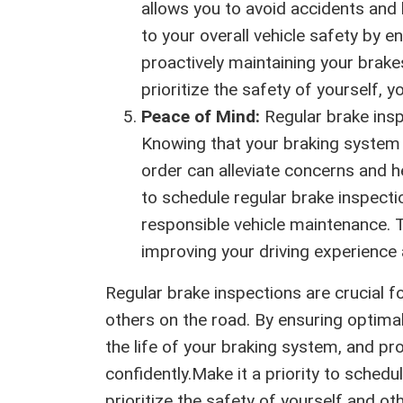
allows you to avoid accidents and
to your overall vehicle safety by en
proactively maintaining your brak
prioritize the safety of yourself, 
Peace of Mind:
Regular brake insp
Knowing that your braking system 
order can alleviate concerns and h
to schedule regular brake inspec
responsible vehicle maintenance. 
improving your driving experience 
Regular brake inspections are crucial f
others on the road. By ensuring optima
the life of your braking system, and pr
confidently.Make it a priority to schedu
prioritize the safety of yourself and o