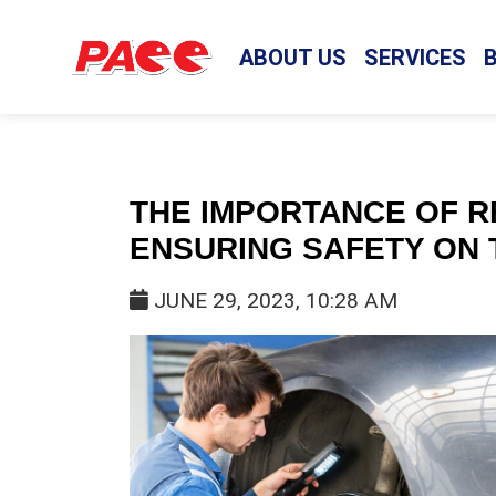
ABOUT US
SERVICES
THE IMPORTANCE OF R
ENSURING SAFETY ON 
JUNE 29, 2023, 10:28 AM