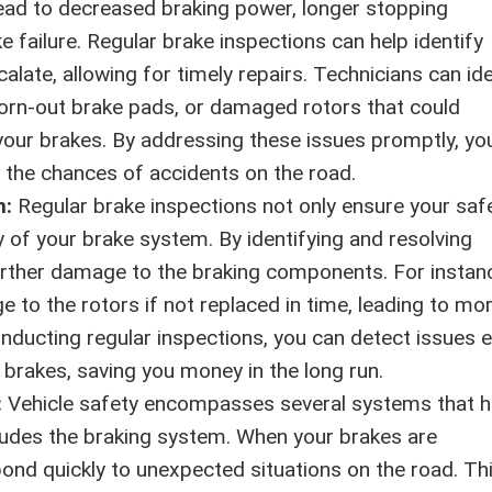
ad to decreased braking power, longer stopping
 failure. Regular brake inspections can help identify
late, allowing for timely repairs. Technicians can ide
worn-out brake pads, or damaged rotors that could
ur brakes. By addressing these issues promptly, yo
 the chances of accidents on the road.
n:
Regular brake inspections not only ensure your saf
y of your brake system. By identifying and resolving
urther damage to the braking components. For instan
to the rotors if not replaced in time, leading to mo
onducting regular inspections, you can detect issues e
 brakes, saving you money in the long run.
:
Vehicle safety encompasses several systems that h
cludes the braking system. When your brakes are
pond quickly to unexpected situations on the road. Th