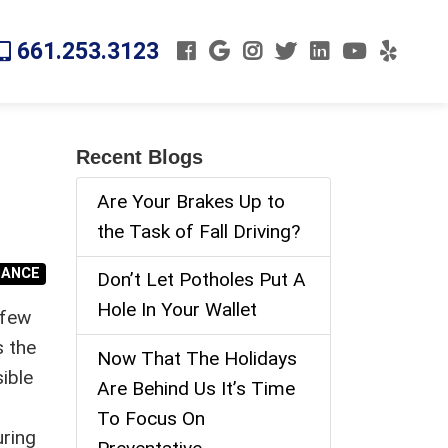
661.253.3123
Recent Blogs
Are Your Brakes Up to
the Task of Fall Driving?
NANCE
Don’t Let Potholes Put A
Hole In Your Wallet
 few
s the
Now That The Holidays
ible
Are Behind Us It’s Time
To Focus On
uring