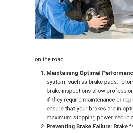
on the road.
Maintaining Optimal Performan
system, such as brake pads, rotors
brake inspections allow professio
if they require maintenance or rep
ensure that your brakes are in opt
maximum stopping power, reducing 
Preventing Brake Failure:
Brake f