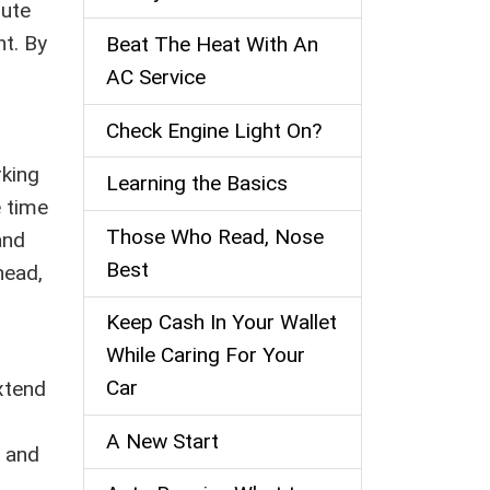
bute
nt. By
Beat The Heat With An
AC Service
Check Engine Light On?
rking
Learning the Basics
e time
Those Who Read, Nose
and
Best
head,
Keep Cash In Your Wallet
While Caring For Your
Car
xtend
A New Start
n and