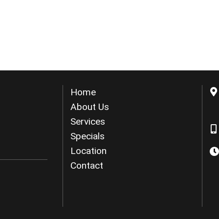
Home
About Us
Services
Specials
Location
Contact