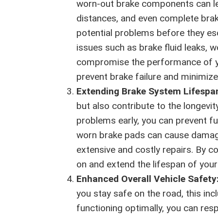
worn-out brake components can le
distances, and even complete brake
potential problems before they esca
issues such as brake fluid leaks, 
compromise the performance of yo
prevent brake failure and minimize
Extending Brake System Lifespa
but also contribute to the longevit
problems early, you can prevent f
worn brake pads can cause damage 
extensive and costly repairs. By c
on and extend the lifespan of your
Enhanced Overall Vehicle Safety
you stay safe on the road, this in
functioning optimally, you can res