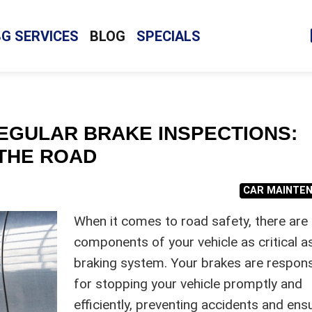
BG SERVICES
BLOG
SPECIALS
EGULAR BRAKE INSPECTIONS:
THE ROAD
CAR MAINTE
When it comes to road safety, there are
components of your vehicle as critical a
braking system. Your brakes are respons
for stopping your vehicle promptly and
efficiently, preventing accidents and ens