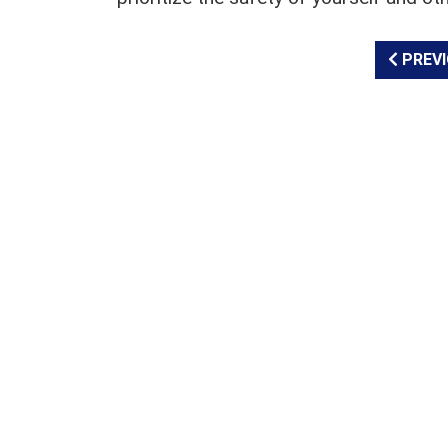
PREVI