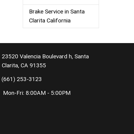
Brake Service in Santa
Clarita California
23520 Valencia Boulevard h, Santa
Clarita, CA 91355
(661) 253-3123
Mon-Fri:
8:00AM - 5:00PM