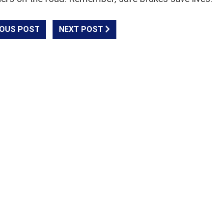
OUS POST
NEXT POST