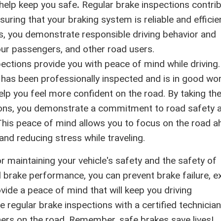
 help keep you safe
.
Regular brake inspections contri
suring that your braking system is reliable and efficie
es, you demonstrate responsible driving behavior and
your passengers, and other road users.
ections provide you with peace of mind while driving.
has been professionally inspected and is in good wo
elp you feel more confident on the road. By taking th
tions, you demonstrate a commitment to road safety 
This peace of mind allows you to focus on the road a
and reducing stress while traveling.
or maintaining your vehicle's safety and the safety of
l brake performance, you can prevent brake failure, e
ovide a peace of mind that will keep you driving
le regular brake inspections with a certified technicia
thers on the road. Remember, safe brakes save lives!