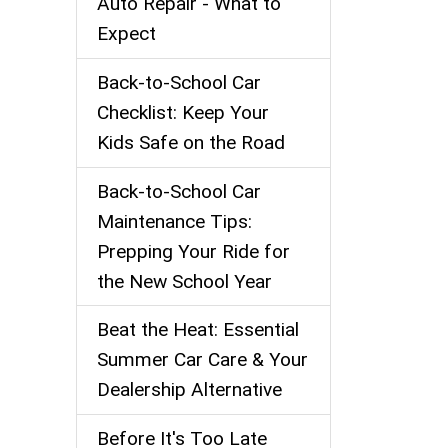
Auto Repair - What to
Expect
Back‑to‑School Car
Checklist: Keep Your
Kids Safe on the Road
Back-to-School Car
Maintenance Tips:
Prepping Your Ride for
the New School Year
Beat the Heat: Essential
Summer Car Care & Your
Dealership Alternative
Before It's Too Late