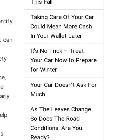
This Fall
Taking Care Of Your Car
ntify
Could Mean More Cash
In Your Wallet Later
u can
It’s No Trick – Treat
ety
Your Car Now to Prepare
for Winter
ce,
Your Car Doesn’t Ask For
re
Much
arly
As The Leaves Change
elp
So Does The Road
Conditions. Are You
is
Ready?