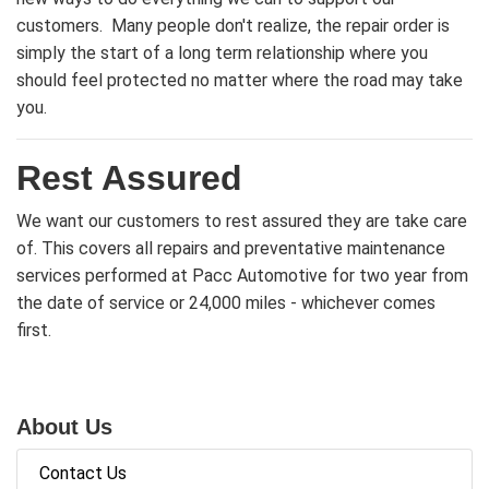
customers. Many people don't realize, the repair order is
simply the start of a long term relationship where you
should feel protected no matter where the road may take
you.
Rest Assured
We want our customers to rest assured they are take care
of. This covers all repairs and preventative maintenance
services performed at Pacc Automotive for two year from
the date of service or 24,000 miles - whichever comes
first.
About Us
Contact Us