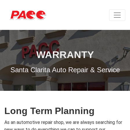
WARRANTY
Santa Clarita Auto Repair & Service
Long Term Planning
As an automotive repair shop, we are always searching for
new ways to do everything we can to support our