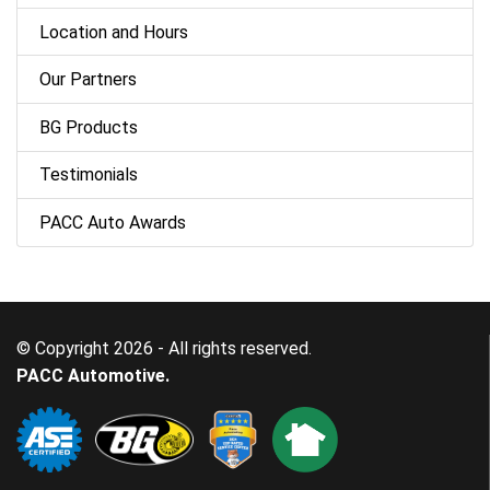
Location and Hours
Our Partners
BG Products
Testimonials
PACC Auto Awards
© Copyright 2026 - All rights reserved.
PACC Automotive.