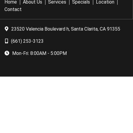
Home
About Us
Services
Specials
Location
Contact
23520 Valencia Boulevard h, Santa Clarita, CA 91355
(661) 253-3123
Mon-Fri:
8:00AM - 5:00PM