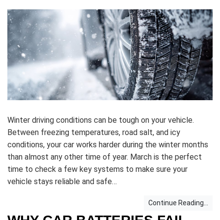
Winter driving conditions can be tough on your vehicle.
Between freezing temperatures, road salt, and icy
conditions, your car works harder during the winter months
than almost any other time of year. March is the perfect
time to check a few key systems to make sure your
vehicle stays reliable and safe…
Continue Reading...