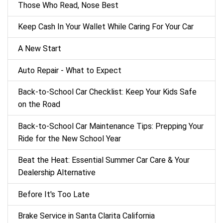
Those Who Read, Nose Best
Keep Cash In Your Wallet While Caring For Your Car
A New Start
Auto Repair - What to Expect
Back‑to‑School Car Checklist: Keep Your Kids Safe
on the Road
Back-to-School Car Maintenance Tips: Prepping Your
Ride for the New School Year
Beat the Heat: Essential Summer Car Care & Your
Dealership Alternative
Before It's Too Late
Brake Service in Santa Clarita California