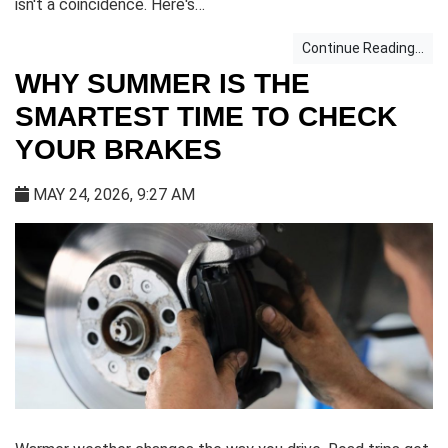
isn't a coincidence. Here's…
Continue Reading...
WHY SUMMER IS THE
SMARTEST TIME TO CHECK
YOUR BRAKES
MAY 24, 2026, 9:27 AM