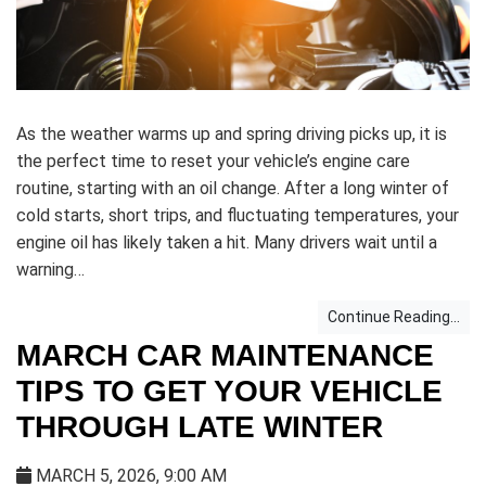
As the weather warms up and spring driving picks up, it is
the perfect time to reset your vehicle’s engine care
routine, starting with an oil change. After a long winter of
cold starts, short trips, and fluctuating temperatures, your
engine oil has likely taken a hit. Many drivers wait until a
warning…
Continue Reading...
MARCH CAR MAINTENANCE
TIPS TO GET YOUR VEHICLE
THROUGH LATE WINTER
MARCH 5, 2026, 9:00 AM