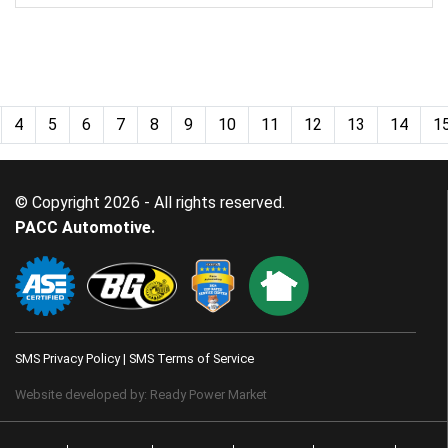
4
5
6
7
8
9
10
11
12
13
14
1
© Copyright 2026 - All rights reserved.
PACC Automotive.
SMS Privacy Policy
|
SMS Terms of Service
Website developed by:
Ready Power Market