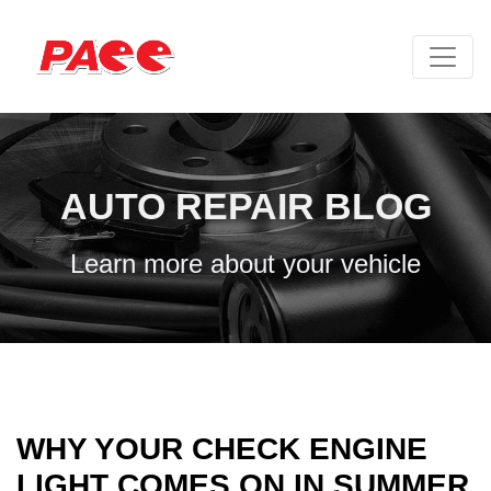
AUTO REPAIR BLOG
Learn more about your vehicle
WHY YOUR CHECK ENGINE
LIGHT COMES ON IN SUMMER