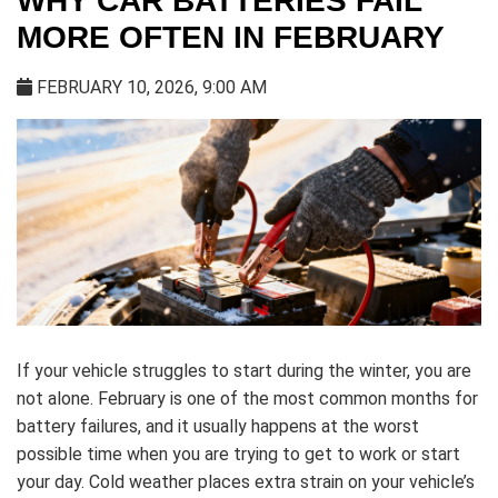
WHY CAR BATTERIES FAIL
MORE OFTEN IN FEBRUARY
FEBRUARY 10, 2026, 9:00 AM
If your vehicle struggles to start during the winter, you are
not alone. February is one of the most common months for
battery failures, and it usually happens at the worst
possible time when you are trying to get to work or start
your day. Cold weather places extra strain on your vehicle’s