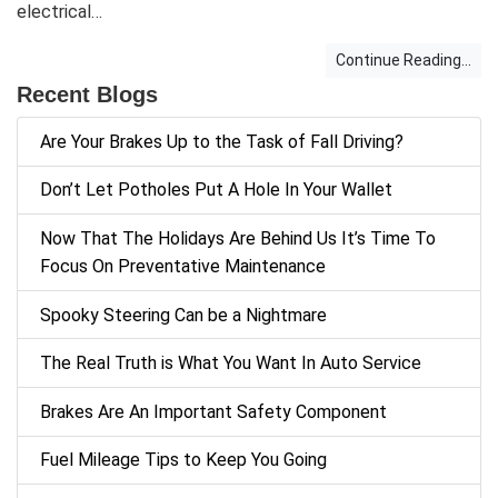
electrical…
Continue Reading...
Recent Blogs
Are Your Brakes Up to the Task of Fall Driving?
Don’t Let Potholes Put A Hole In Your Wallet
Now That The Holidays Are Behind Us It’s Time To
Focus On Preventative Maintenance
Spooky Steering Can be a Nightmare
The Real Truth is What You Want In Auto Service
Brakes Are An Important Safety Component
Fuel Mileage Tips to Keep You Going