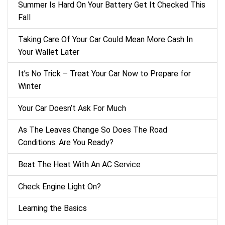
Summer Is Hard On Your Battery Get It Checked This
Fall
Taking Care Of Your Car Could Mean More Cash In
Your Wallet Later
It’s No Trick – Treat Your Car Now to Prepare for
Winter
Your Car Doesn’t Ask For Much
As The Leaves Change So Does The Road
Conditions. Are You Ready?
Beat The Heat With An AC Service
Check Engine Light On?
Learning the Basics