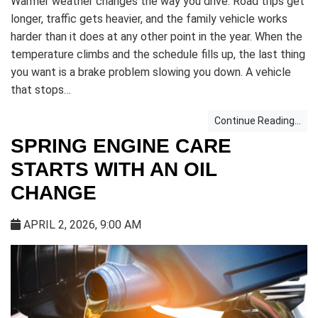
Warmer weather changes the way you drive. Road trips get
longer, traffic gets heavier, and the family vehicle works
harder than it does at any other point in the year. When the
temperature climbs and the schedule fills up, the last thing
you want is a brake problem slowing you down. A vehicle
that stops…
Continue Reading...
SPRING ENGINE CARE
STARTS WITH AN OIL
CHANGE
APRIL 2, 2026, 9:00 AM