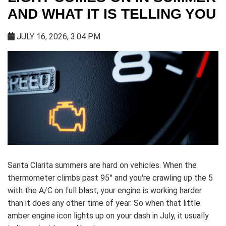
AND WHAT IT IS TELLING YOU
JULY 16, 2026, 3:04 PM
Santa Clarita summers are hard on vehicles. When the
thermometer climbs past 95° and you're crawling up the 5
with the A/C on full blast, your engine is working harder
than it does any other time of year. So when that little
amber engine icon lights up on your dash in July, it usually