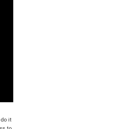
do it
ss to