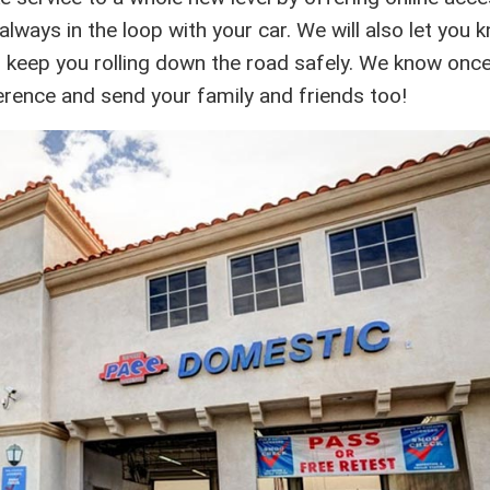
lways in the loop with your car. We will also let you 
o keep you rolling down the road safely. We know onc
ference and send your family and friends too!