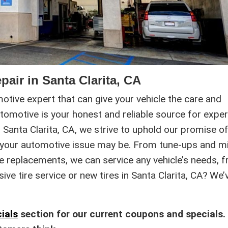
pair in Santa Clarita, CA
omotive expert that can give your vehicle the care and
utomotive is your honest and reliable source for exper
Santa Clarita, CA, we strive to uphold our promise o
 your automotive issue may be. From tune-ups and m
ke replacements, we can service any vehicle’s needs, 
e tire service or new tires in Santa Clarita, CA? We’
ials
section for our current coupons and specials.