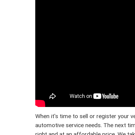
When it's time to sell or register your 
automotive service needs. The next tim
right and at an affordable price. We ta