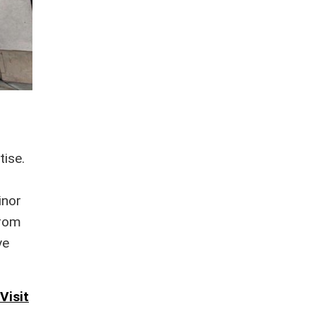
tise.
f
inor
from
ve
Visit