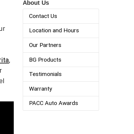
About Us
Contact Us
ur
Location and Hours
Our Partners
ita
,
BG Products
r
Testimonials
el
Warranty
PACC Auto Awards