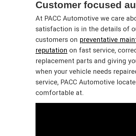
Customer focused au
At PACC Automotive we care ab
satisfaction is in the details of
customers on
preventative mai
reputation
on fast service, corre
replacement parts and giving y
when your vehicle needs repaired 
service, PACC Automotive located
comfortable at.