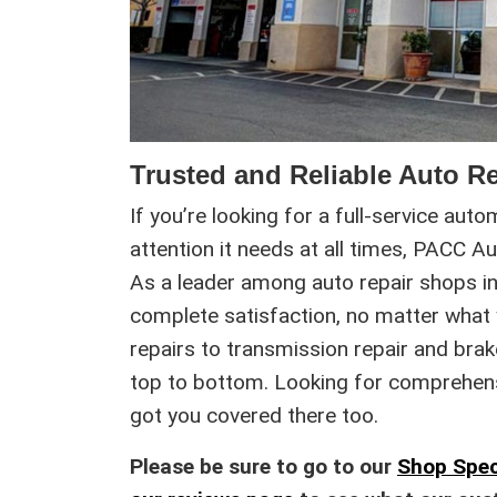
Trusted and Reliable Auto Re
If you’re looking for a full-service aut
attention it needs at all times, PACC A
As a leader among auto repair shops in 
complete satisfaction, no matter what
repairs to transmission repair and bra
top to bottom. Looking for comprehensiv
got you covered there too.
Please be sure to go to our
Shop Spec