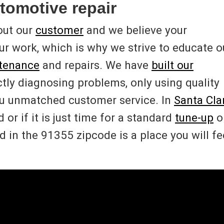
tomotive repair
out our
customer
and we believe your
 our work, which is why we strive to educate o
ntenance
and repairs. We have
built our
ctly diagnosing problems, only using quality
ou unmatched customer service. In
Santa Clar
or if it is just time for a standard
tune-up
o
 in the 91355 zipcode is a place you will fe