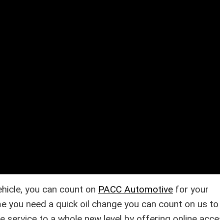
vehicle, you can count on
PACC Automotive
for your
e you need a quick oil change you can count on us to 
ke service to a whole new level by offering online acce