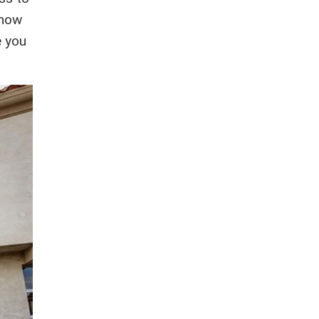
know
e you