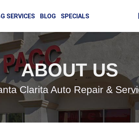
BG SERVICES
BLOG
SPECIALS
ABOUT US
nta Clarita Auto Repair & Serv