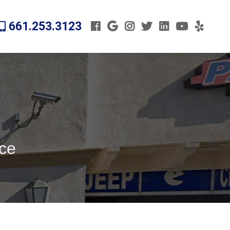
661.253.3123
ice