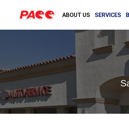
ABOUT US
SERVICES
Sa