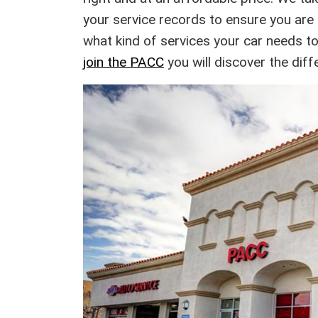
your service records to ensure you are a
what kind of services your car needs t
join the PACC
you will discover the dif