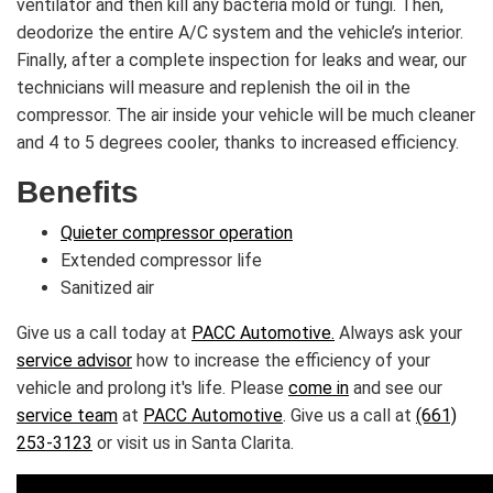
ventilator and then kill any bacteria mold or fungi. Then,
deodorize the entire A/C system and the vehicle’s interior.
Finally, after a complete inspection for leaks and wear, our
technicians will measure and replenish the oil in the
compressor. The air inside your vehicle will be much cleaner
and 4 to 5 degrees cooler, thanks to increased efficiency.
Benefits
Quieter compressor operation
Extended compressor life
Sanitized air
Give us a call today at
PACC Automotive.
Always ask your
service advisor
how to increase the efficiency of your
vehicle and prolong it's life. Please
come in
and see our
service team
at
PACC Automotive
. Give us a call at
(661)
253-3123
or visit us in Santa Clarita.