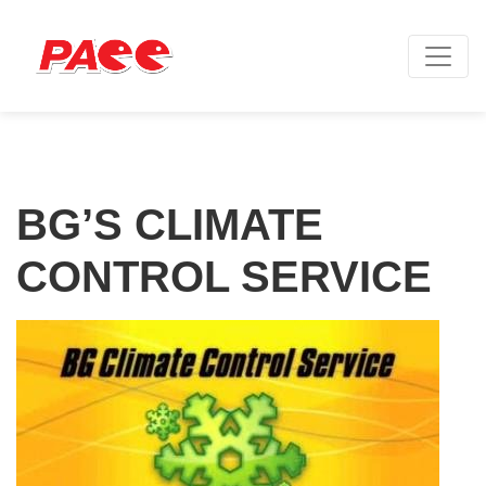
BG’S CLIMATE
CONTROL SERVICE