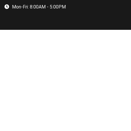
Mon-Fri:
8:00AM - 5:00PM