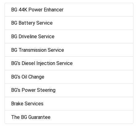
BG 44K Power Enhancer
BG Battery Service
BG Driveline Service
BG Transmission Service
BG’s Diesel Injection Service
BG’s Oil Change
BG’s Power Steering
Brake Services
The BG Guarantee