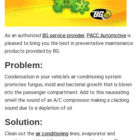
As an authorized
BG service provider
,
PACC Automotive
is
pleased to bring you the best in preventative maintenance
products provided by BG.
Problem:
Condensation in your vehicle’s air conditioning system
promotes fungus, mold and bacterial growth that is blown
into the passenger compartment. Add to this nauseating
smell the sound of an A/C compressor making a clacking
sound due to a depletion of oil.
Solution:
Clean out the
air conditioning
lines, evaporator and