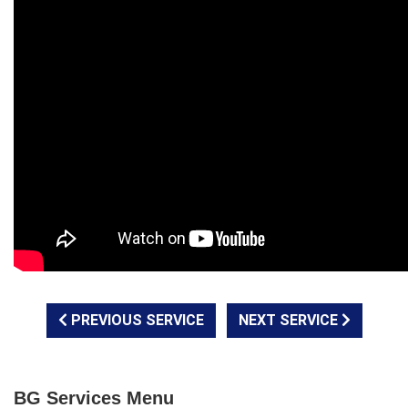
PREVIOUS SERVICE
NEXT SERVICE
BG Services Menu