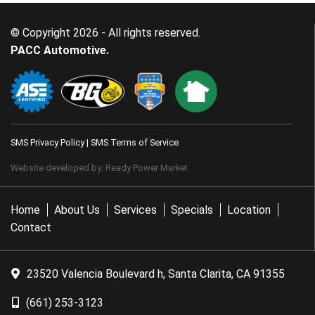
© Copyright 2026 - All rights reserved.
PACC Automotive.
SMS Privacy Policy
|
SMS Terms of Service
Website developed by:
Ready Power Market
Home
About Us
Services
Specials
Location
Contact
23520 Valencia Boulevard h, Santa Clarita, CA 91355
(661) 253-3123