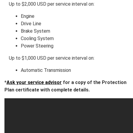
Up to $2,000 USD per service interval on:
Engine
Drive Line
Brake System
Cooling System
Power Steering
Up to $1,000 USD per service interval on:
Automatic Transmission
*
Ask your service advisor
for a copy of the Protection
Plan certificate with complete details.