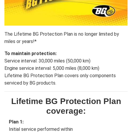
The Lifetime BG Protection Plan is no longer limited by
miles or years!*
To maintain protection:
Service interval: 30,000 miles (50,000 km)
Engine service interval: 5,000 miles (8,000 km)
Lifetime BG Protection Plan covers only components
serviced by BG products.
Lifetime BG Protection Plan
coverage:
Plan 1:
Initial service performed within