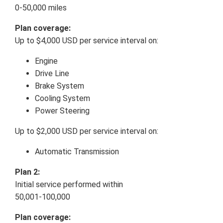
0-50,000 miles
Plan coverage:
Up to $4,000 USD per service interval on:
Engine
Drive Line
Brake System
Cooling System
Power Steering
Up to $2,000 USD per service interval on:
Automatic Transmission
Plan 2:
Initial service performed within
50,001-100,000
Plan coverage: