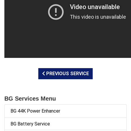
PREVIOUS SERVICE
BG Services Menu
BG 44K Power Enhancer
BG Battery Service