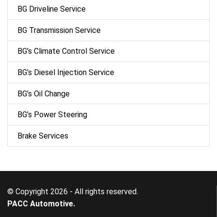
BG Driveline Service
BG Transmission Service
BG’s Climate Control Service
BG’s Diesel Injection Service
BG’s Oil Change
BG’s Power Steering
Brake Services
© Copyright 2026 - All rights reserved.
PACC Automotive.