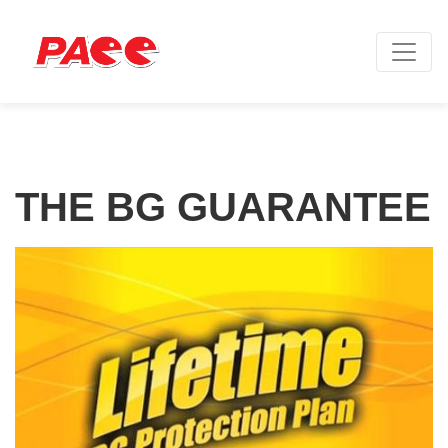
THE BG GUARANTEE