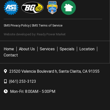
SMS Privacy Policy
|
SMS Terms of Service
Website developed by:
Ready Power Market
Home
About Us
Services
Specials
Location
Contact
23520 Valencia Boulevard h, Santa Clarita, CA 91355
(661) 253-3123
Mon-Fri:
8:00AM - 5:00PM