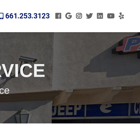
661.253.3123
VICE
ice