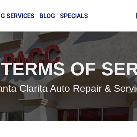
BG SERVICES
BLOG
SPECIALS
 TERMS OF SER
nta Clarita Auto Repair & Serv