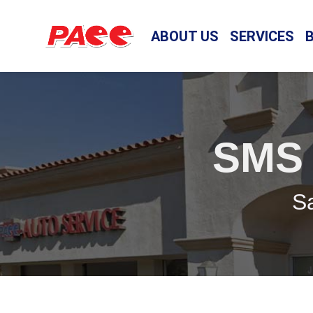
ABOUT US
SERVICES
SMS
Sa