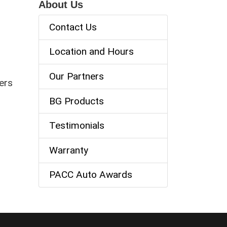
About Us
Contact Us
Location and Hours
Our Partners
ers
BG Products
Testimonials
Warranty
PACC Auto Awards