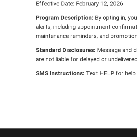
Effective Date: February 12, 2026
Program Description:
By opting in, yo
alerts, including appointment confirmat
maintenance reminders, and promotiona
Standard Disclosures:
Message and dat
are not liable for delayed or undeliver
SMS Instructions:
Text HELP for help 