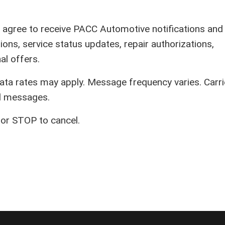
u agree to receive PACC Automotive notifications and
ions, service status updates, repair authorizations,
l offers.
a rates may apply. Message frequency varies. Carri
ed messages.
or STOP to cancel.