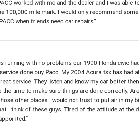
PACC worked with me and the dealer and I was able t
 the 100,000 mile mark. I would only recommend some
ay PACC when friends need car repairs.”
les running with no problems our 1990 Honda civic ha
 service done buy Pacc. My 2004 Acura tsx has had al
great service .They listen and know my car better the
ke the time to make sure things are done correctly. Ar
hose other places I would not trust to put air in my b
at I think of these guys. Tired of the attitude at the 
appointed.”