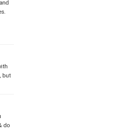
 and
es.
ith
, but
u
& do