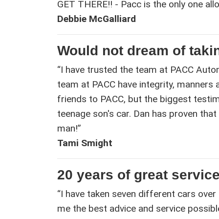
GET THERE!! - Pacc is the only one all
Debbie McGalliard
Would not dream of taki
“I have trusted the team at PACC Autom
team at PACC have integrity, manners an
friends to PACC, but the biggest testim
teenage son's car. Dan has proven that
man!”
Tami Smight
20 years of great service
“I have taken seven different cars over
me the best advice and service possible