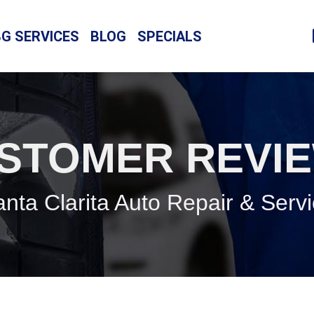
BG SERVICES
BLOG
SPECIALS
STOMER REVI
nta Clarita Auto Repair & Serv