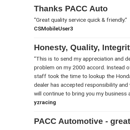
Thanks PACC Auto
“Great quality service quick & friendly.”
CSMobileUser3
Honesty, Quality, Integri
“This is to send my appreciation and de
problem on my 2000 accord. Instead o
staff took the time to lookup the Hond
dealer has accepted responsibility and 
will continue to bring you my business
yzracing
PACC Automotive - great