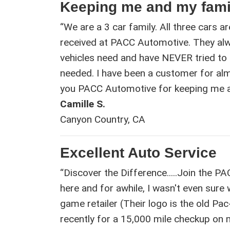
Keeping me and my fami
“We are a 3 car family. All three cars ar
received at PACC Automotive. They a
vehicles need and have NEVER tried to
needed. I have been a customer for alm
you PACC Automotive for keeping me an
Camille S.
Canyon Country, CA
Excellent Auto Service
“Discover the Difference.....Join the P
here and for awhile, I wasn't even sure
game retailer (Their logo is the old Pa
recently for a 15,000 mile checkup on