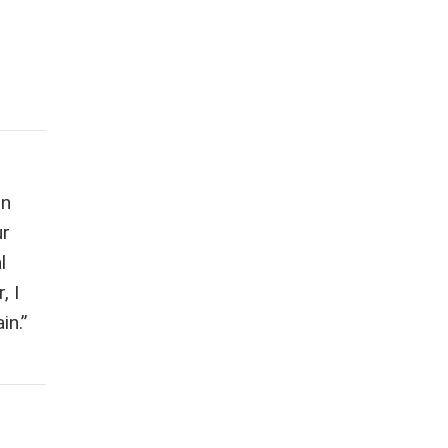
on
ur
l
, I
in.”