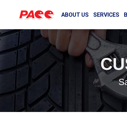
ABOUT US
SERVICES
CU
Sa