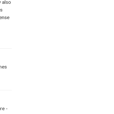
y also
as
sense
imes
re -