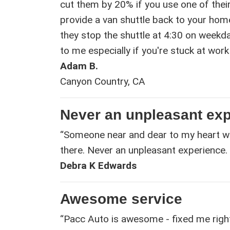
cut them by 20% if you use one of thei
provide a van shuttle back to your home
they stop the shuttle at 4:30 on weekd
to me especially if you're stuck at work 
Adam B.
Canyon Country, CA
Never an unpleasant ex
“Someone near and dear to my heart w
there. Never an unpleasant experience. 
Debra K Edwards
Awesome service
“Pacc Auto is awesome - fixed me right u