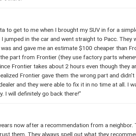
yota to get to me when I brought my SUV in for a simpl
 I jumped in the car and went straight to Pacc. They 
 was and gave me an estimate $100 cheaper than Fro
the part from Frontier (they use factory parts whene
ince Frontier takes about 2 hours even though they a
realized Frontier gave them the wrong part and didn't
ealer and they were able to fix it in no time at all. I 
. I will definitely go back there!”
 years now after a recommendation from a neighbor.
trust them. They always spell out what they recomm