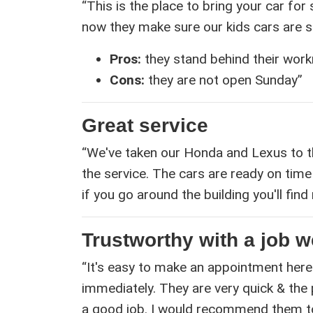
“This is the place to bring your car for
now they make sure our kids cars are saf
Pros:
they stand behind their wor
Cons:
they are not open Sunday”
Great service
“We've taken our Honda and Lexus to t
the service. The cars are ready on time 
if you go around the building you'll fi
Trustworthy with a job w
“It's easy to make an appointment here
immediately. They are very quick & the
a good job. I would recommend them to