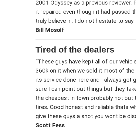
2001 Odyssey as a previous reviewer. 
it repaired even though it had passed
truly believe in. I do not hesitate to s
Bill Mosolf
Tired of the dealers
“These guys have kept all of our vehic
360k on it when we sold it most of the
its service done here and I always get 
sure I can point out things but they ta
the cheapest in town probably not but t
tires. Good honest and reliable thats wh
give these guys a shot you wont be dis
Scott Fess