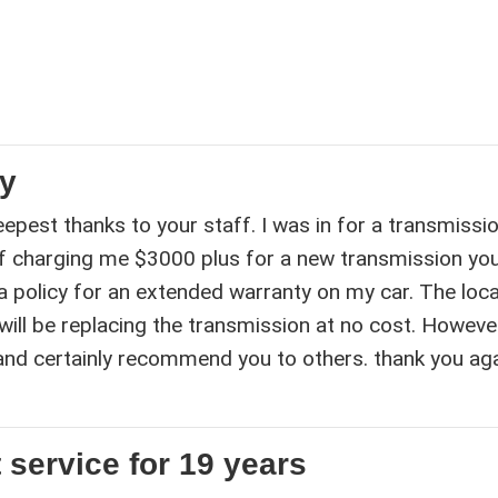
ty
epest thanks to your staff. I was in for a transmissi
f charging me $3000 plus for a new transmission yo
a policy for an extended warranty on my car. The loca
will be replacing the transmission at no cost. However
 and certainly recommend you to others. thank you aga
 service for 19 years