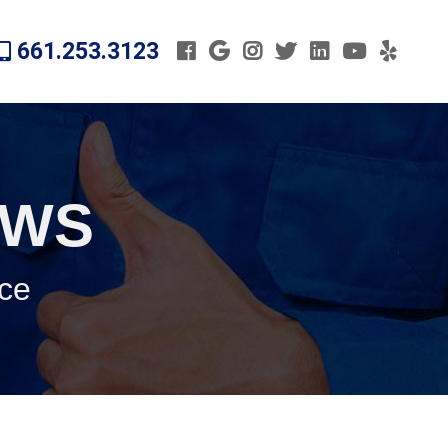
661.253.3123
EWS
ice