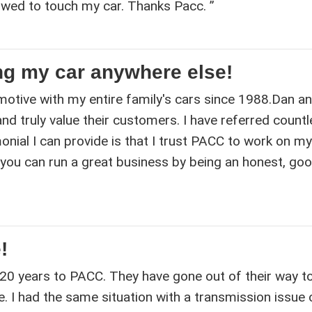
owed to touch my car. Thanks Pacc. ”
ng my car anywhere else!
otive with my entire family's cars since 1988.Dan an
d truly value their customers. I have referred count
onial I can provide is that I trust PACC to work on my
 you can run a great business by being an honest, go
!
 20 years to PACC. They have gone out of their way to
. I had the same situation with a transmission issue 