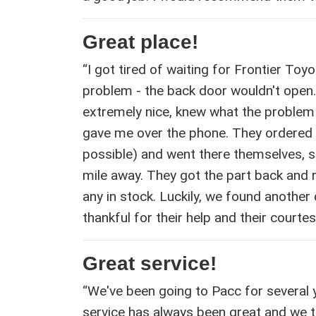
Great place!
“I got tired of waiting for Frontier To
problem - the back door wouldn't open.
extremely nice, knew what the problem
gave me over the phone. They ordered 
possible) and went there themselves, s
mile away. They got the part back and 
any in stock. Luckily, we found another d
thankful for their help and their courtesy
Great service!
“We've been going to Pacc for several
service has always been great and we 