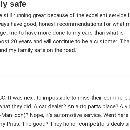
ly safe
e still running great because of the excellent service 
lways have good, honest recommendations for what 
 get me to have more done to my cars than what is
ost 20 years and will continue to be a customer. Tha
d my family safe on the road.”
ACC. It was next to impossible to miss their commerci
 what they did. A car dealer? An auto parts place? A v
c-Man icon)? Nope, it's automotive service. Went here
 my Prius. The good? They honor competitors deals a