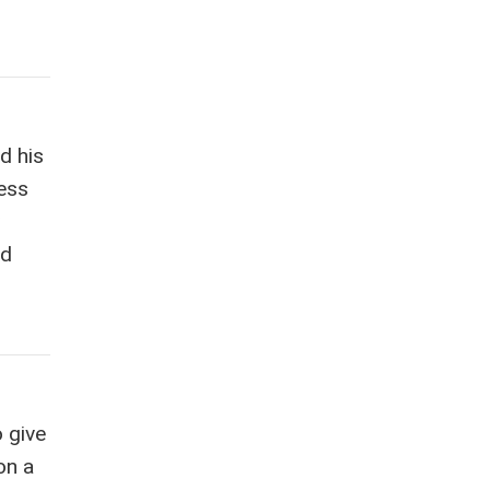
d his
less
od
 give
on a