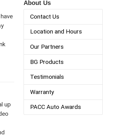
About Us
I have
Contact Us
my
Location and Hours
nk
Our Partners
BG Products
Testimonials
Warranty
al up
PACC Auto Awards
ideo
nd