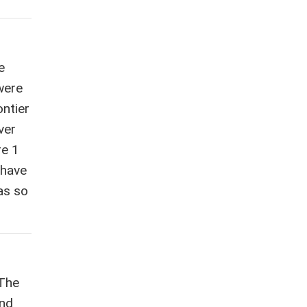
e
were
ntier
ver
re 1
 have
was so
 The
end