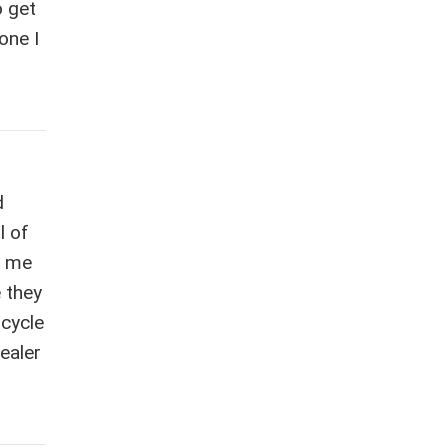
o get
one I
d
l of
n me
e they
icycle
dealer