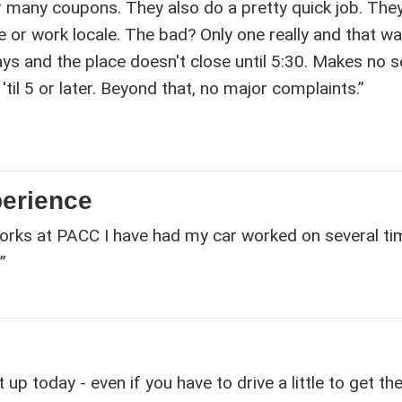
r many coupons. They also do a pretty quick job. The
 or work locale. The bad? Only one really and that w
ays and the place doesn't close until 5:30. Makes no 
'til 5 or later. Beyond that, no major complaints.”
perience
orks at PACC I have had my car worked on several t
”
p today - even if you have to drive a little to get the