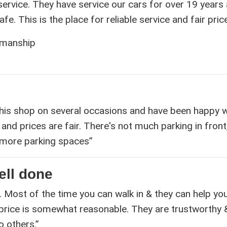
 service. They have service our cars for over 19 years
e. This is the place for reliable service and fair pric
kmanship
his shop on several occasions and have been happy w
and prices are fair. There's not much parking in front
nd more parking spaces”
ell done
. Most of the time you can walk in & they can help yo
 price is somewhat reasonable. They are trustworthy 
 others.”