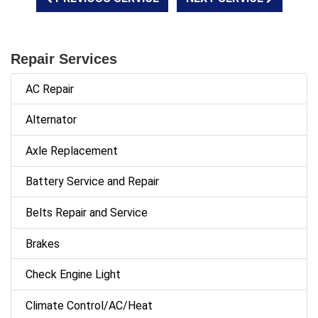
Repair Services
AC Repair
Alternator
Axle Replacement
Battery Service and Repair
Belts Repair and Service
Brakes
Check Engine Light
Climate Control/AC/Heat