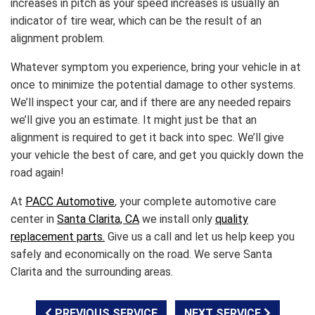
increases in pitch as your speed increases is usually an
indicator of tire wear, which can be the result of an
alignment problem.
Whatever symptom you experience, bring your vehicle in at
once to minimize the potential damage to other systems.
We’ll inspect your car, and if there are any needed repairs
we’ll give you an estimate. It might just be that an
alignment is required to get it back into spec. We’ll give
your vehicle the best of care, and get you quickly down the
road again!
At
PACC Automotive
, your complete automotive care
center in
Santa Clarita, CA
we install only
quality
replacement parts.
Give us a call and let us help keep you
safely and economically on the road. We serve Santa
Clarita and the surrounding areas.
PREVIOUS SERVICE
NEXT SERVICE