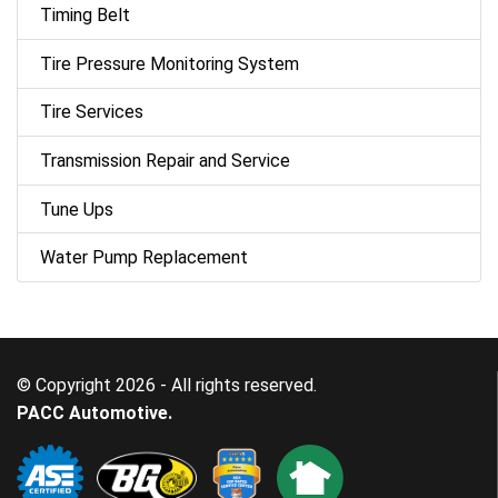
Timing Belt
Tire Pressure Monitoring System
Tire Services
Transmission Repair and Service
Tune Ups
Water Pump Replacement
© Copyright 2026 - All rights reserved.
PACC Automotive.