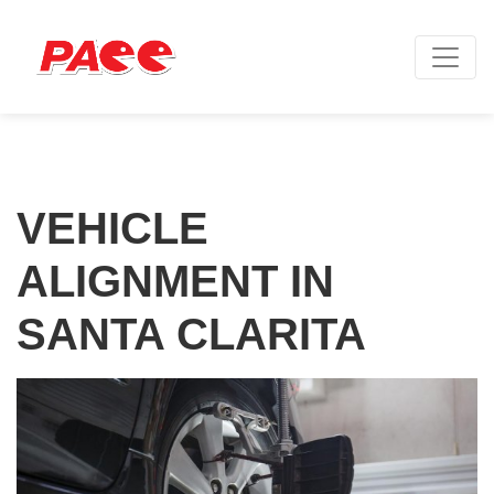
VEHICLE
ALIGNMENT IN
SANTA CLARITA