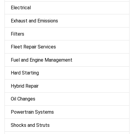
Electrical
Exhaust and Emissions
Filters
Fleet Repair Services
Fuel and Engine Management
Hard Starting
Hybrid Repair
Oil Changes
Powertrain Systems
Shocks and Struts