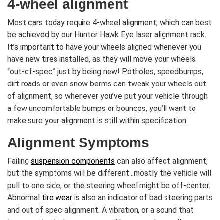
4-wheel alignment
Most cars today require 4-wheel alignment, which can best
be achieved by our Hunter Hawk Eye laser alignment rack.
It’s important to have your wheels aligned whenever you
have new tires installed, as they will move your wheels
“out-of-spec” just by being new! Potholes, speedbumps,
dirt roads or even snow berms can tweak your wheels out
of alignment, so whenever you’ve put your vehicle through
a few uncomfortable bumps or bounces, you’ll want to
make sure your alignment is still within specification.
Alignment Symptoms
Failing
suspension components
can also affect alignment,
but the symptoms will be different...mostly the vehicle will
pull to one side, or the steering wheel might be off-center.
Abnormal
tire wear
is also an indicator of bad steering parts
and out of spec alignment. A vibration, or a sound that