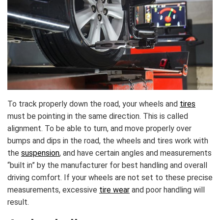
To track properly down the road, your wheels and
tires
must be pointing in the same direction. This is called
alignment. To be able to turn, and move properly over
bumps and dips in the road, the wheels and tires work with
the
suspension
, and have certain angles and measurements
“built in” by the manufacturer for best handling and overall
driving comfort. If your wheels are not set to these precise
measurements, excessive
tire wear
and poor handling will
result.