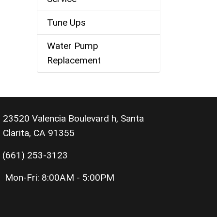
Tune Ups
Water Pump
Replacement
23520 Valencia Boulevard h, Santa
Clarita, CA 91355
(661) 253-3123
Mon-Fri:
8:00AM - 5:00PM