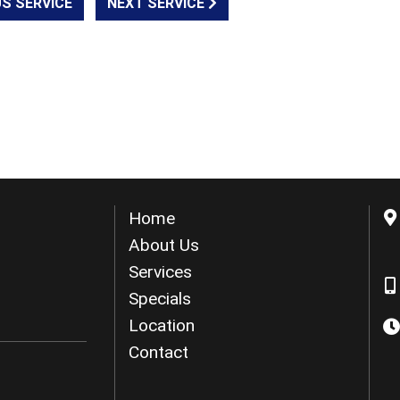
S SERVICE
NEXT SERVICE
Home
About Us
Services
Specials
Location
Contact