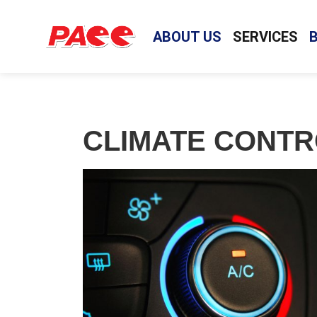
ABOUT US
SERVICES
CLIMATE CONTR