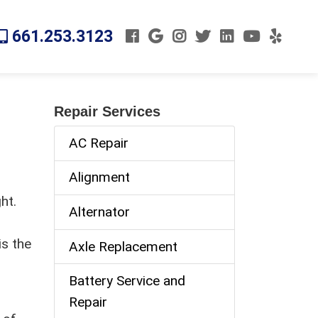
661.253.3123
Repair Services
AC Repair
Alignment
ht.
Alternator
is the
Axle Replacement
Battery Service and
Repair