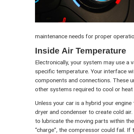
maintenance needs for proper operatio
Inside Air Temperature
Electronically, your system may use a v
specific temperature. Your interface wi
components and connections. These unit
other systems required to cool or heat t
Unless your car is a hybrid your engin
dryer and condenser to create cold air. T
to lubricate the moving parts within the 
“charge”, the compressor could fail. If