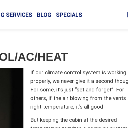
BG SERVICES
BLOG
SPECIALS
OL/AC/HEAT
If our climate control system is working
properly, we never give it a second thoug
For some, it’s just “set and forget”. For
others, if the air blowing from the vents 
right temperature, it’s all good!
But keeping the cabin at the desired