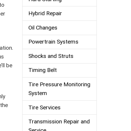
to
Hybrid Repair
per
Oil Changes
Powertrain Systems
ation.
Shocks and Struts
us
’ll be
Timing Belt
Tire Pressure Monitoring
System
nly
 the
Tire Services
Transmission Repair and
Service