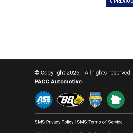
PREVIOU
© Copyright 2026 - All rights reserved.
PACC Automotive.
SMS Privacy Policy
|
SMS Terms of Service