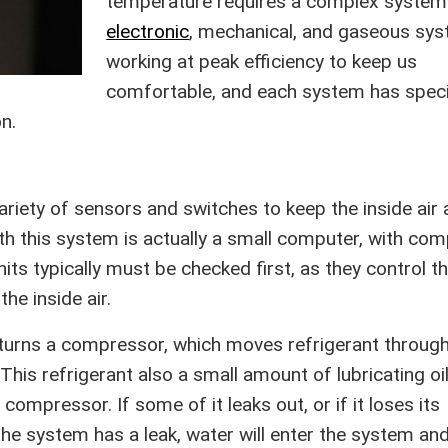
temperature requires a complex system
electronic
, mechanical, and gaseous sy
working at peak efficiency to keep us
comfortable, and each system has speci
n.
ariety of sensors and switches to keep the inside air 
th this system is actually a small computer, with co
s typically must be checked first, as they control t
he inside air.
e turns a compressor, which moves refrigerant through
his refrigerant also a small amount of lubricating oil 
compressor. If some of it leaks out, or if it loses its
 the system has a leak, water will enter the system an