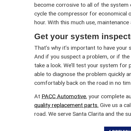
become corrosive to all of the system
cycle the compressor for economical op
hour. With this much use, maintenance
Get your system inspect
That’s why it’s important to have your 
And if you suspect a problem, or if the a
take a look. We’ll test your system for p
able to diagnose the problem quickly a
comfortably back on the road in no tim
At
PACC Automotive
, your complete a
quality replacement parts.
Give us a cal
road. We serve Santa Clarita and the s