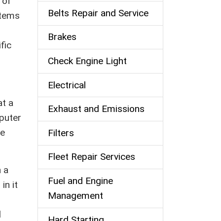
 of
Belts Repair and Service
stems
Brakes
fic
Check Engine Light
Electrical
at a
Exhaust and Emissions
mputer
he
Filters
Fleet Repair Services
 a
Fuel and Engine
in it
Management
d
Hard Starting