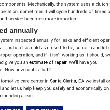
 components. Mechanically, the system uses a clutch 
eration; sometimes it will cycle hundreds of times 
 and service becomes more important.
ed annually
system inspected annually for leaks and efficient oper
ir just isn’t as cold as it used to be, come in and let 
roper operation, and if it isn’t working as it should, we
nd give you an
estimate of repair
. We’ll have you
e! Now how cool is that?
utomotive care center in
Santa Clarita, CA
we install o
l and let us help keep you safely and economically on
urrounding areas.