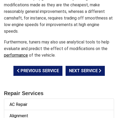
modifications made as they are the cheapest, make
reasonably general improvements, whereas a different
camshaft, for instance, requires trading off smoothness at
low engine speeds for improvements at high engine
speeds.
Furthermore, tuners may also use analytical tools to help
evaluate and predict the effect of modifications on the
performance
of the vehicle.
PREVIOUS SERVICE
NEXT SERVICE
Repair Services
AC Repair
Alignment