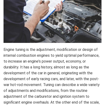
Engine tuning is the adjustment, modification or design of
internal combustion engines to yield optimal performance,
to increase an engine's power output, economy, or
durability. It has a long history, almost as long as the
development of the car in general, originating with the
development of early racing cars, and later, with the post-
war hot-rod movement. Tuning can describe a wide variety
of adjustments and modifications, from the routine
adjustment of the carburetor and ignition system to
significant engine overhauls. At the other end of the scale,