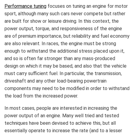
Performance tuning
focuses on tuning an engine for motor
sport, although many such cars never compete but rather
are built for show or leisure driving. In this context, the
power output, torque, and responsiveness of the engine
are of premium importance, but reliability and fuel economy
are also relevant. In races, the engine must be strong
enough to withstand the additional stress placed upon it,
and so is often far stronger than any mass-produced
design on which it may be based, and also that the vehicle
must carry sufficient fuel. In particular, the transmission,
driveshaft and any other load-bearing powertrain
components may need to be modified in order to withstand
the load from the increased power.
In most cases, people are interested in increasing the
power output of an engine. Many well tried and tested
techniques have been devised to achieve this, but all
essentially operate to increase the rate (and to a lesser