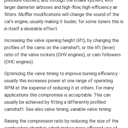
pressure mufflers, and through the intake system, with
larger diameter airboxes and high-flow, high-efficiency air
filters. Muffler modifications will change the sound of the
car's engine, usually making it louder; for some tuners this is
in itself a desirable effect.
Increasing the valve opening height (lift), by changing the
profiles of the cams on the camshaft, or the lift (lever)
ratio of the valve rockers (OHV engines), or cam followers
(OHC engines).
Optimizing the valve timing to improve burning efficiency -
usually this increases power at one range of operating
RPM at the expense of reducing it at others. For many
applications this compromise is acceptable. This can
usually be achieved by fitting a differently profiled
camshaft. See also valve timing, variable valve timing.
Raising the compression ratio by reducing the size of the