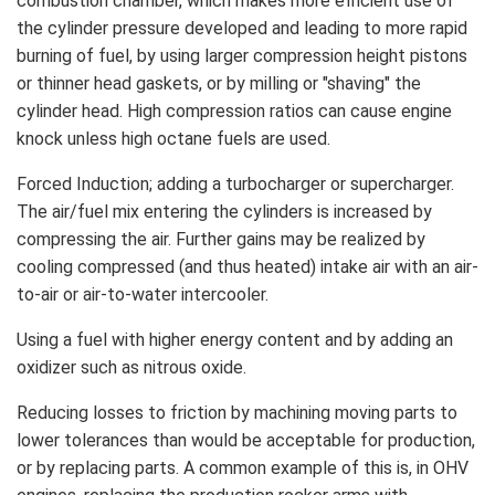
combustion chamber, which makes more efficient use of
the cylinder pressure developed and leading to more rapid
burning of fuel, by using larger compression height pistons
or thinner head gaskets, or by milling or "shaving" the
cylinder head. High compression ratios can cause engine
knock unless high octane fuels are used.
Forced Induction; adding a turbocharger or supercharger.
The air/fuel mix entering the cylinders is increased by
compressing the air. Further gains may be realized by
cooling compressed (and thus heated) intake air with an air-
to-air or air-to-water intercooler.
Using a fuel with higher energy content and by adding an
oxidizer such as nitrous oxide.
Reducing losses to friction by machining moving parts to
lower tolerances than would be acceptable for production,
or by replacing parts. A common example of this is, in OHV