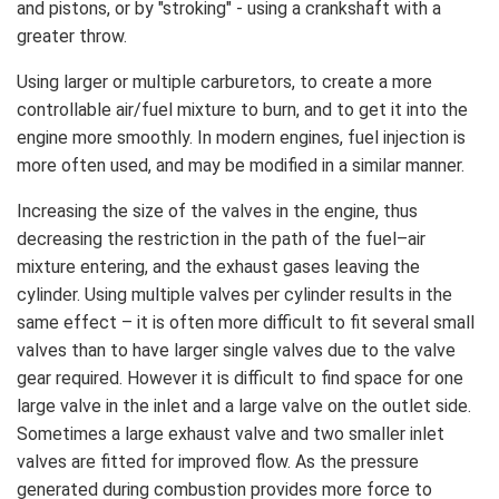
and pistons, or by "stroking" - using a crankshaft with a
greater throw.
Using larger or multiple carburetors, to create a more
controllable air/fuel mixture to burn, and to get it into the
engine more smoothly. In modern engines, fuel injection is
more often used, and may be modified in a similar manner.
Increasing the size of the valves in the engine, thus
decreasing the restriction in the path of the fuel–air
mixture entering, and the exhaust gases leaving the
cylinder. Using multiple valves per cylinder results in the
same effect – it is often more difficult to fit several small
valves than to have larger single valves due to the valve
gear required. However it is difficult to find space for one
large valve in the inlet and a large valve on the outlet side.
Sometimes a large exhaust valve and two smaller inlet
valves are fitted for improved flow. As the pressure
generated during combustion provides more force to