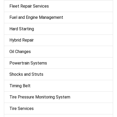
Fleet Repair Services
Fuel and Engine Management
Hard Starting
Hybrid Repair
Oil Changes
Powertrain Systems
Shocks and Struts
Timing Belt
Tire Pressure Monitoring System
Tire Services