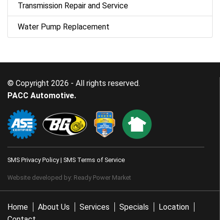
Transmission Repair and Service
Water Pump Replacement
© Copyright 2026 - All rights reserved.
PACC Automotive.
SMS Privacy Policy
|
SMS Terms of Service
Website developed by:
Ready Power Market
Home
About Us
Services
Specials
Location
Contact