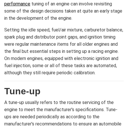
performance
tuning of an engine can involve revisiting
some of the design decisions taken at quite an early stage
in the development of the engine.
Setting the idle speed, fuel/air mixture, carburetor balance,
spark plug and distributor point gaps, and ignition timing
were regular maintenance items for all older engines and
the final but essential steps in setting up a racing engine.
On modern engines, equipped with electronic ignition and
fuel injection, some or all of these tasks are automated,
although they still require periodic calibration.
Tune-up
A tune-up usually refers to the routine servicing of the
engine to meet the manufacturer's specifications. Tune-
ups are needed periodically as according to the
manufacturer's recommendations to ensure an automobile