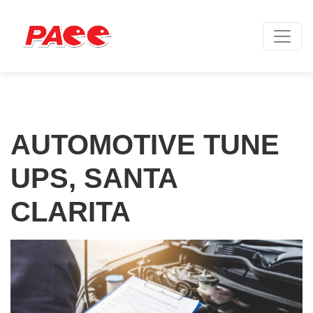
AUTOMOTIVE TUNE
UPS, SANTA
CLARITA