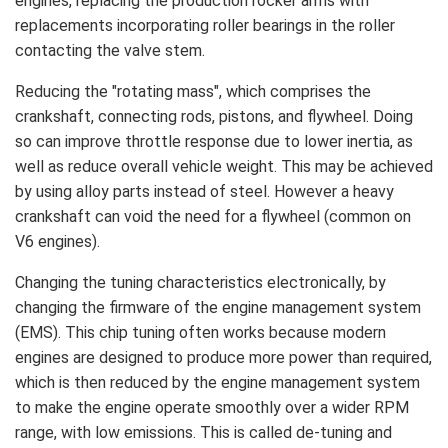
engines, replacing the production rocker arms with
replacements incorporating roller bearings in the roller
contacting the valve stem.
Reducing the "rotating mass", which comprises the
crankshaft, connecting rods, pistons, and flywheel. Doing
so can improve throttle response due to lower inertia, as
well as reduce overall vehicle weight. This may be achieved
by using alloy parts instead of steel. However a heavy
crankshaft can void the need for a flywheel (common on
V6 engines).
Changing the tuning characteristics electronically, by
changing the firmware of the engine management system
(EMS). This chip tuning often works because modern
engines are designed to produce more power than required,
which is then reduced by the engine management system
to make the engine operate smoothly over a wider RPM
range, with low emissions. This is called de-tuning and