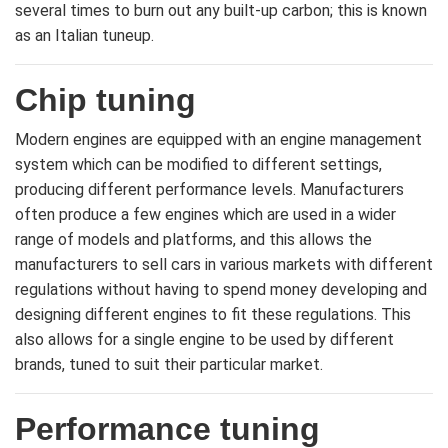
several times to burn out any built-up carbon; this is known
as an Italian tuneup.
Chip tuning
Modern engines are equipped with an engine management
system which can be modified to different settings,
producing different performance levels. Manufacturers
often produce a few engines which are used in a wider
range of models and platforms, and this allows the
manufacturers to sell cars in various markets with different
regulations without having to spend money developing and
designing different engines to fit these regulations. This
also allows for a single engine to be used by different
brands, tuned to suit their particular market.
Performance tuning