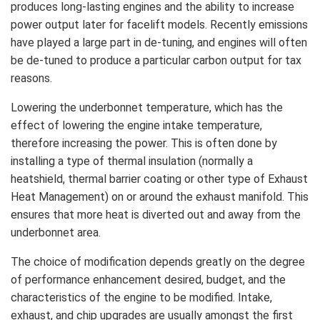
produces long-lasting engines and the ability to increase
power output later for facelift models. Recently emissions
have played a large part in de-tuning, and engines will often
be de-tuned to produce a particular carbon output for tax
reasons.
Lowering the underbonnet temperature, which has the
effect of lowering the engine intake temperature,
therefore increasing the power. This is often done by
installing a type of thermal insulation (normally a
heatshield, thermal barrier coating or other type of Exhaust
Heat Management) on or around the exhaust manifold. This
ensures that more heat is diverted out and away from the
underbonnet area.
The choice of modification depends greatly on the degree
of performance enhancement desired, budget, and the
characteristics of the engine to be modified. Intake,
exhaust, and chip upgrades are usually amongst the first