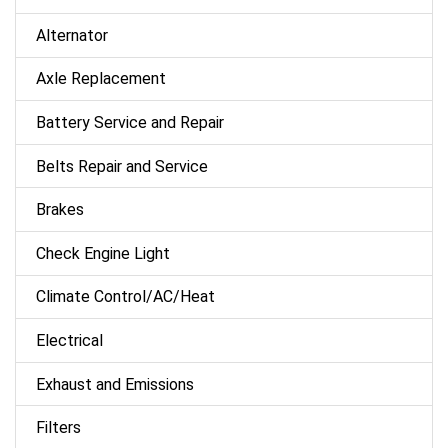
Alternator
Axle Replacement
Battery Service and Repair
Belts Repair and Service
Brakes
Check Engine Light
Climate Control/AC/Heat
Electrical
Exhaust and Emissions
Filters