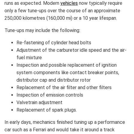
runs as expected. Modern
vehicles
now typically require
only a few tune-ups over the course of an approximate
250,000 kilometres (160,000 mi) or a 10 year lifespan.
Tune-ups may include the following:
Re-fastening of cylinder head bolts
Adjustment of the carburetor idle speed and the air-
fuel mixture
Inspection and possible replacement of ignition
system components like contact breaker points,
distributor cap and distributor rotor
Replacement of the air filter and other filters
Inspection of emission controls
Valvetrain adjustment
Replacement of spark plugs.
In early days, mechanics finished tuning up a performance
car such as a Ferrari and would take it around a track