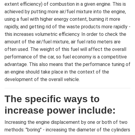
extent efficiency) of combustion in a given engine. This is
achieved by putting more air/fuel mixture into the engine,
using a fuel with higher energy content, burning it more
rapidly, and getting rid of the waste products more rapidly -
this increases volumetric efficiency. In order to check the
amount of the air/fuel mixture, air fuel ratio meters are
often used. The weight of this fuel will affect the overall
performance of the car, so fuel economy is a competitive
advantage. This also means that the performance tuning of
an engine should take place in the context of the
development of the overall vehicle.
The specific ways to
increase power include:
Increasing the engine displacement by one or both of two
methods: "boring" - increasing the diameter of the cylinders