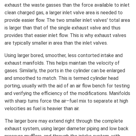
exhaust the waste gasses than the force available to inlet
clean charged gas, a larger inlet valve area is needed to
provide easier flow. The two smaller inlet valves' total area
is larger than that of the single exhaust valve and thus
provides that easier inlet flow. This is why exhaust valves
are typically smaller in area than the inlet valves.
Using larger bored, smoother, less contorted intake and
exhaust manifolds. This helps maintain the velocity of
gases. Similarly, the ports in the cylinder can be enlarged
and smoothed to match. This is termed cylinder head
porting, usually with the aid of an air flow bench for testing
and verifying the efficiency of the modifications. Manifolds
with sharp turns force the air–fuel mix to separate at high
velocities as fuel is heavier than air.
The larger bore may extend right through the complete
exhaust system, using larger diameter piping and low back