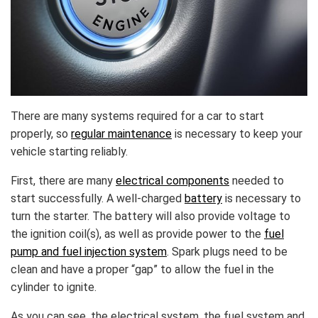
There are many systems required for a car to start
properly, so
regular maintenance
is necessary to keep your
vehicle starting reliably.
First, there are many
electrical components
needed to
start successfully. A well-charged
battery
is necessary to
turn the starter. The battery will also provide voltage to
the ignition coil(s), as well as provide power to the
fuel
pump and fuel injection system
. Spark plugs need to be
clean and have a proper “gap” to allow the fuel in the
cylinder to ignite.
As you can see, the electrical system, the fuel system and