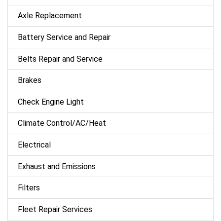
Axle Replacement
Battery Service and Repair
Belts Repair and Service
Brakes
Check Engine Light
Climate Control/AC/Heat
Electrical
Exhaust and Emissions
Filters
Fleet Repair Services