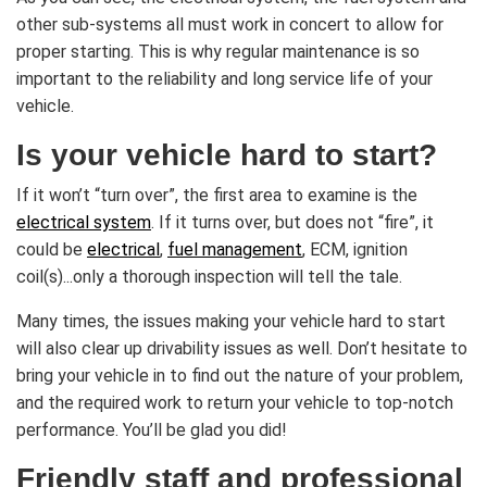
other sub-systems all must work in concert to allow for
proper starting. This is why regular maintenance is so
important to the reliability and long service life of your
vehicle.
Is your vehicle hard to start?
If it won’t “turn over”, the first area to examine is the
electrical system
. If it turns over, but does not “fire”, it
could be
electrical
,
fuel management
, ECM, ignition
coil(s)...only a thorough inspection will tell the tale.
Many times, the issues making your vehicle hard to start
will also clear up drivability issues as well. Don’t hesitate to
bring your vehicle in to find out the nature of your problem,
and the required work to return your vehicle to top-notch
performance. You’ll be glad you did!
Friendly staff and professional