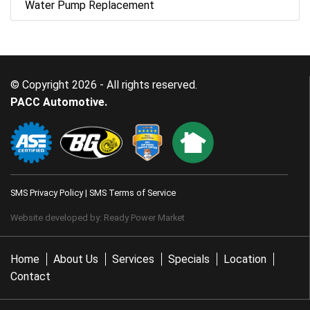
Water Pump Replacement
© Copyright 2026 - All rights reserved.
PACC Automotive.
SMS Privacy Policy
|
SMS Terms of Service
Website developed by:
Ready Power Market
Home
About Us
Services
Specials
Location
Contact