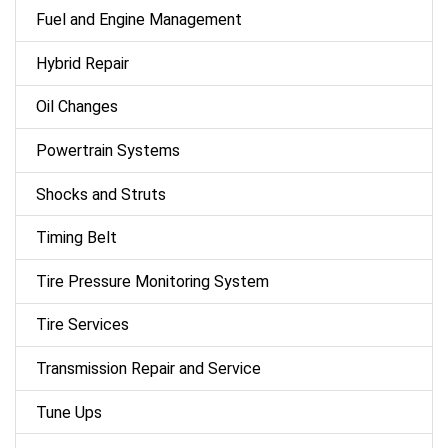
Fuel and Engine Management
Hybrid Repair
Oil Changes
Powertrain Systems
Shocks and Struts
Timing Belt
Tire Pressure Monitoring System
Tire Services
Transmission Repair and Service
Tune Ups