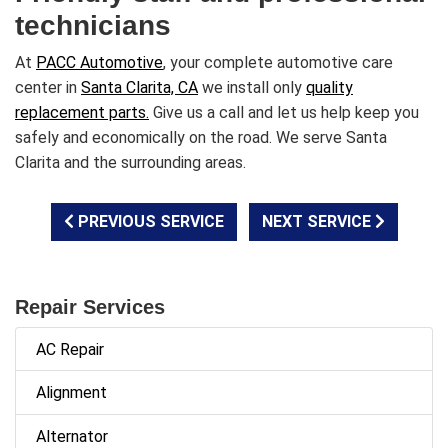
technicians
At
PACC Automotive
, your complete automotive care
center in
Santa Clarita, CA
we install only
quality
replacement parts.
Give us a call and let us help keep you
safely and economically on the road. We serve Santa
Clarita and the surrounding areas.
PREVIOUS SERVICE
NEXT SERVICE
Repair Services
AC Repair
Alignment
Alternator