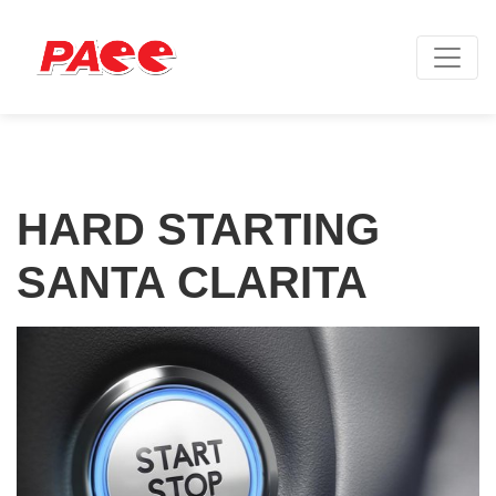
HARD STARTING
SANTA CLARITA