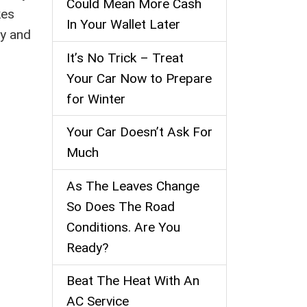
Could Mean More Cash
kes
In Your Wallet Later
ly and
It’s No Trick – Treat
Your Car Now to Prepare
for Winter
Your Car Doesn’t Ask For
Much
As The Leaves Change
So Does The Road
Conditions. Are You
Ready?
Beat The Heat With An
AC Service