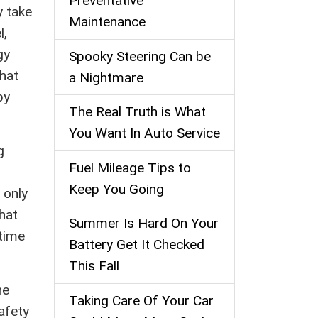
Preventative
y take
Maintenance
l,
gy
Spooky Steering Can be
what
a Nightmare
by
The Real Truth is What
You Want In Auto Service
g
Fuel Mileage Tips to
Keep You Going
 only
hat
Summer Is Hard On Your
time
Battery Get It Checked
This Fall
he
Taking Care Of Your Car
afety