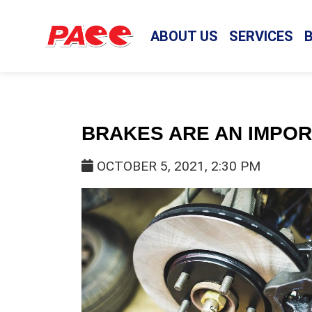
ABOUT US
SERVICES
BRAKES ARE AN IMPO
OCTOBER 5, 2021, 2:30 PM