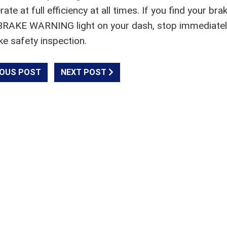
 at full efficiency at all times. If you find your bra
 a BRAKE WARNING light on your dash, stop immediate
ke safety inspection.
OUS POST
NEXT POST