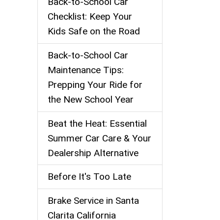
Back‑to‑School Car
Checklist: Keep Your
Kids Safe on the Road
Back-to-School Car
Maintenance Tips:
Prepping Your Ride for
the New School Year
Beat the Heat: Essential
Summer Car Care & Your
Dealership Alternative
Before It's Too Late
Brake Service in Santa
Clarita California