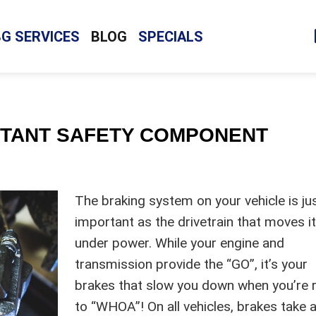
BG SERVICES
BLOG
SPECIALS
RTANT SAFETY COMPONENT
The braking system on your vehicle is ju
important as the drivetrain that moves i
under power. While your engine and
transmission provide the “GO”, it’s your
brakes that slow you down when you’re 
to “WHOA”! On all vehicles, brakes take 