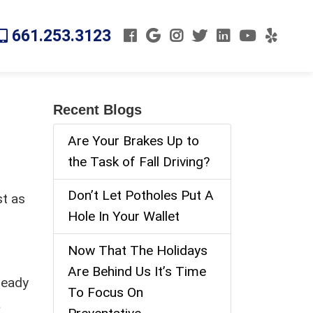
661.253.3123
Recent Blogs
Are Your Brakes Up to
the Task of Fall Driving?
Don’t Let Potholes Put A
st as
Hole In Your Wallet
t
Now That The Holidays
Are Behind Us It’s Time
ready
To Focus On
a