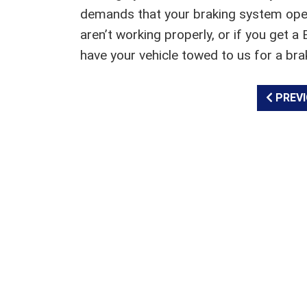
demands that your braking system operate
aren’t working properly, or if you get
have your vehicle towed to us for a bra
PREVI