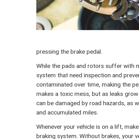
pressing the brake pedal.
While the pads and rotors suffer with m
system that need inspection and preven
contaminated over time, making the ped
makes a toxic mess, but as leaks grow y
can be damaged by road hazards, as we
and accumulated miles.
Whenever your vehicle is on a lift, mak
braking system. Without brakes, your ve