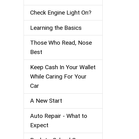
Check Engine Light On?
Learning the Basics
Those Who Read, Nose
Best
Keep Cash In Your Wallet
While Caring For Your
Car
A New Start
Auto Repair - What to
Expect