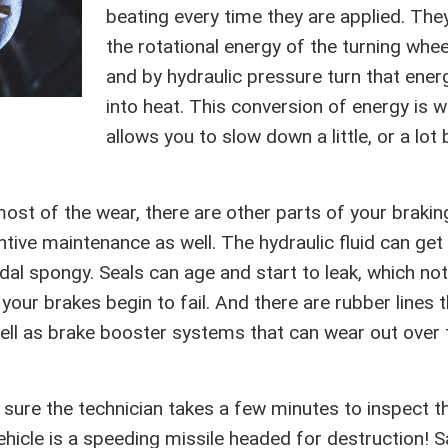
beating every time they are applied. The
the rotational energy of the turning whee
and by hydraulic pressure turn that ener
into heat. This conversion of energy is 
allows you to slow down a little, or a lot 
ost of the wear, there are other parts of your brakin
tive maintenance as well. The hydraulic fluid can get
al spongy. Seals can age and start to leak, which not
our brakes begin to fail. And there are rubber lines t
ll as brake booster systems that can wear out over 
e sure the technician takes a few minutes to inspect t
hicle is a speeding missile headed for destruction! S