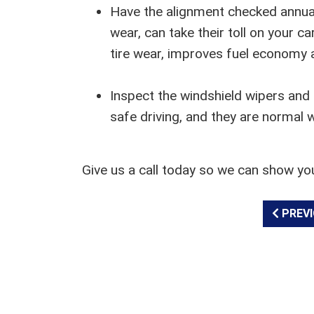
Have the alignment checked annual
wear, can take their toll on your 
tire wear, improves fuel economy a
Inspect the windshield wipers and l
safe driving, and they are normal 
Give us a call today so we can show yo
PREVI