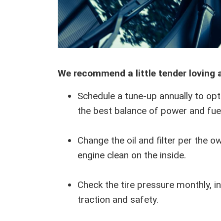
We recommend a little tender loving 
Schedule a tune-up annually to opt
the best balance of power and fue
Change the oil and filter per the o
engine clean on the inside.
Check the tire pressure monthly, inc
traction and safety.