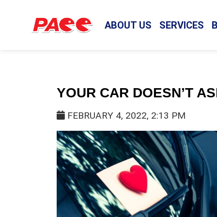
ABOUT US
SERVICES
YOUR CAR DOESN’T A
FEBRUARY 4, 2022, 2:13 PM