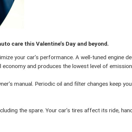
auto care this Valentine’s Day and beyond.
imize your car’s performance. A well-tuned engine de
l economy and produces the lowest level of emission
wner’s manual. Periodic oil and filter changes keep you
luding the spare. Your car’s tires affect its ride, hand