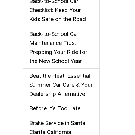
Back‑to‑School Car
Checklist: Keep Your
Kids Safe on the Road
Back-to-School Car
Maintenance Tips:
Prepping Your Ride for
the New School Year
Beat the Heat: Essential
Summer Car Care & Your
Dealership Alternative
Before It's Too Late
Brake Service in Santa
Clarita California