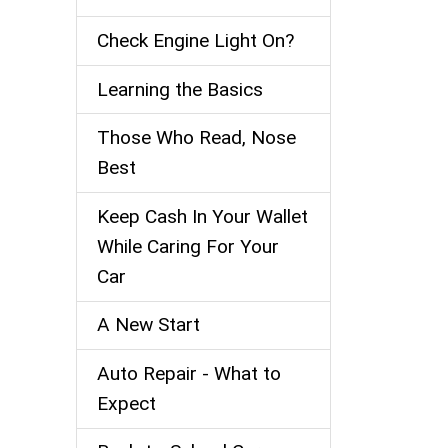
Check Engine Light On?
Learning the Basics
Those Who Read, Nose
Best
Keep Cash In Your Wallet
While Caring For Your
Car
A New Start
Auto Repair - What to
Expect