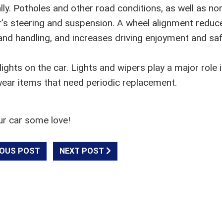
ly. Potholes and other road conditions, as well as no
car’s steering and suspension. A wheel alignment reduc
nd handling, and increases driving enjoyment and saf
ights on the car. Lights and wipers play a major role 
wear items that need periodic replacement.
ur car some love!
OUS POST
NEXT POST