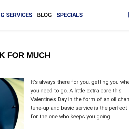
BG SERVICES
BLOG
SPECIALS
SK FOR MUCH
It’s always there for you, getting you wh
you need to go. A little extra care this
Valentine’s Day in the form of an oil cha
tune-up and basic service is the perfect 
for the one who keeps you going.