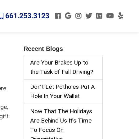
661.253.3123
Recent Blogs
Are Your Brakes Up to
the Task of Fall Driving?
Don’t Let Potholes Put A
ere
Hole In Your Wallet
nge,
Now That The Holidays
gift
Are Behind Us It’s Time
To Focus On