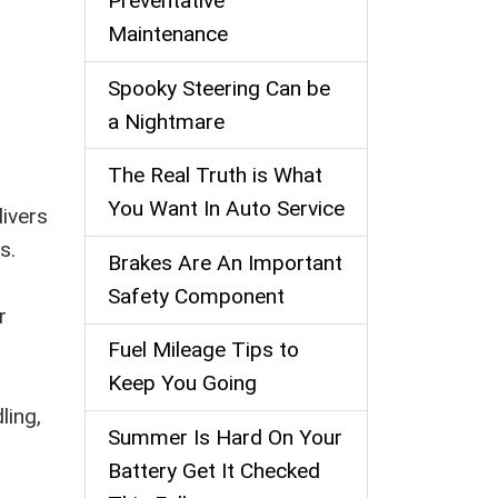
Preventative
Maintenance
Spooky Steering Can be
a Nightmare
The Real Truth is What
You Want In Auto Service
livers
s.
Brakes Are An Important
Safety Component
r
Fuel Mileage Tips to
Keep You Going
ling,
Summer Is Hard On Your
Battery Get It Checked