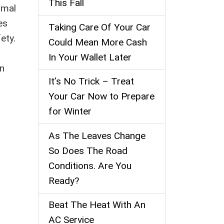
This Fall
rmal
es
Taking Care Of Your Car
ety.
Could Mean More Cash
In Your Wallet Later
in
It’s No Trick – Treat
Your Car Now to Prepare
for Winter
As The Leaves Change
So Does The Road
Conditions. Are You
Ready?
Beat The Heat With An
AC Service