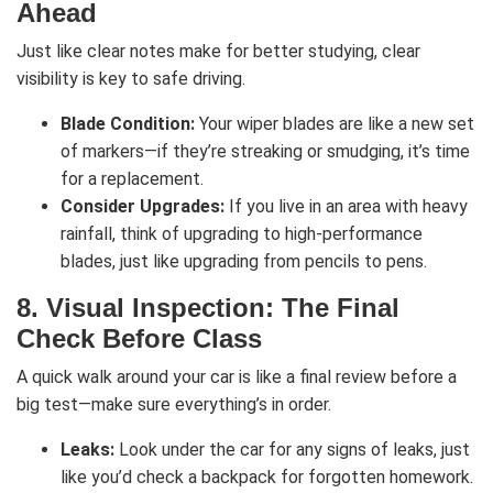
Ahead
Just like clear notes make for better studying, clear
visibility is key to safe driving.
Blade Condition:
Your wiper blades are like a new set
of markers—if they’re streaking or smudging, it’s time
for a replacement.
Consider Upgrades:
If you live in an area with heavy
rainfall, think of upgrading to high-performance
blades, just like upgrading from pencils to pens.
8.
Visual Inspection: The Final
Check Before Class
A quick walk around your car is like a final review before a
big test—make sure everything’s in order.
Leaks:
Look under the car for any signs of leaks, just
like you’d check a backpack for forgotten homework.