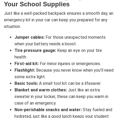
Your School Supplies
Just like a well-packed backpack ensures a smooth day, an
emergency kit in your car can keep you prepared for any
situation.
Jumper cables:
For those unexpected moments
when your battery needs a boost.
Tire pressure gauge:
Keep an eye on your tire
health.
First-aid kit:
For minor injuries or emergencies.
Flashlight:
Because you never know when you’ll need
some extra light.
Basic tools:
A small tool kit can be a lifesaver.
Blanket and warm clothes:
Just like an extra
sweater in your locker, these can keep you warm in
case of an emergency.
Non-perishable snacks and water:
Stay fueled and
hydrated, just like a good lunch keeps your student