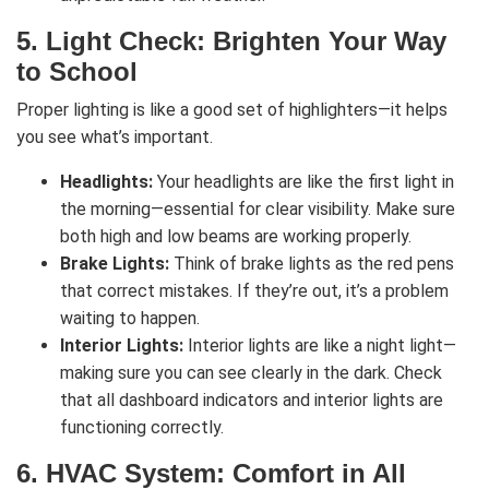
5.
Light Check: Brighten Your Way
to School
Proper lighting is like a good set of highlighters—it helps
you see what’s important.
Headlights:
Your headlights are like the first light in
the morning—essential for clear visibility. Make sure
both high and low beams are working properly.
Brake Lights:
Think of brake lights as the red pens
that correct mistakes. If they’re out, it’s a problem
waiting to happen.
Interior Lights:
Interior lights are like a night light—
making sure you can see clearly in the dark. Check
that all dashboard indicators and interior lights are
functioning correctly.
6.
HVAC System: Comfort in All