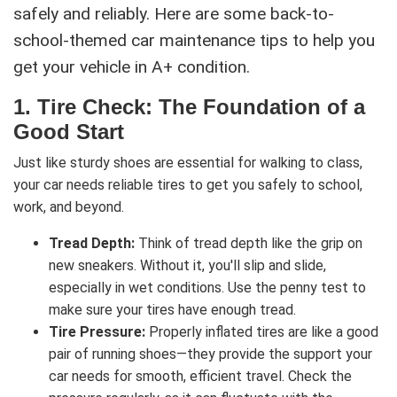
safely and reliably. Here are some back-to-
school-themed car maintenance tips to help you
get your vehicle in A+ condition.
1.
Tire Check: The Foundation of a
Good Start
Just like sturdy shoes are essential for walking to class,
your car needs reliable tires to get you safely to school,
work, and beyond.
Tread Depth:
Think of tread depth like the grip on
new sneakers. Without it, you'll slip and slide,
especially in wet conditions. Use the penny test to
make sure your tires have enough tread.
Tire Pressure:
Properly inflated tires are like a good
pair of running shoes—they provide the support your
car needs for smooth, efficient travel. Check the