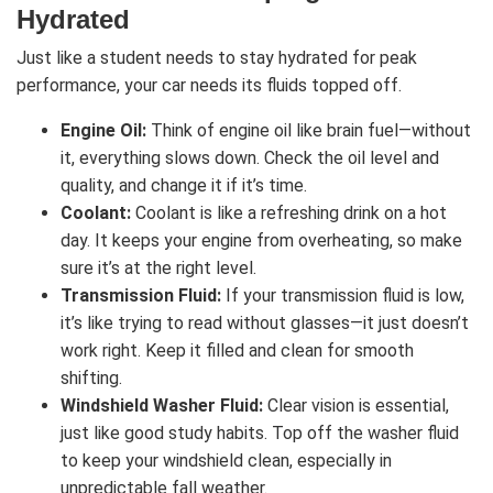
Hydrated
Just like a student needs to stay hydrated for peak
performance, your car needs its fluids topped off.
Engine Oil:
Think of engine oil like brain fuel—without
it, everything slows down. Check the oil level and
quality, and change it if it’s time.
Coolant:
Coolant is like a refreshing drink on a hot
day. It keeps your engine from overheating, so make
sure it’s at the right level.
Transmission Fluid:
If your transmission fluid is low,
it’s like trying to read without glasses—it just doesn’t
work right. Keep it filled and clean for smooth
shifting.
Windshield Washer Fluid:
Clear vision is essential,
just like good study habits. Top off the washer fluid
to keep your windshield clean, especially in
unpredictable fall weather.