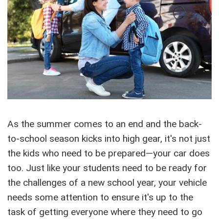
As the summer comes to an end and the back-
to-school season kicks into high gear, it's not just
the kids who need to be prepared—your car does
too. Just like your students need to be ready for
the challenges of a new school year, your vehicle
needs some attention to ensure it's up to the
task of getting everyone where they need to go