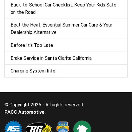
Back‑to‑School Car Checklist: Keep Your Kids Safe
on the Road
Beat the Heat: Essential Summer Car Care & Your
Dealership Alternative
Before It's Too Late
Brake Service in Santa Clarita California
Charging System Info
© Copyright 2026 - All rights reserved.
PACC Automotive.