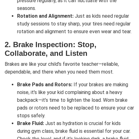
pressure regularly, as it can fluctuate with the
seasons.
Rotation and Alignment:
Just as kids need regular
study sessions to stay sharp, your tires need regular
rotation and alignment to ensure even wear and tear.
2.
Brake Inspection: Stop,
Collaborate, and Listen
Brakes are like your child's favorite teacher—reliable,
dependable, and there when you need them most.
Brake Pads and Rotors:
If your brakes are making
noise, it's like your kid complaining about a heavy
backpack—it’s time to lighten the load. Worn brake
pads or rotors need to be replaced to ensure your car
stops safely.
Brake Fluid:
Just as hydration is crucial for kids
during gym class, brake fluid is essential for your car.
Check the level, and if it’s looking dark, a brake fluid