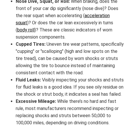
Nose Dive, Squat, or Roll:
When braking, does the
front of your car dip significantly (nose dive)? Does
the rear squat when accelerating (
acceleration
squat
)? Or does the car lean excessively in turns
(
body roll
)? These are classic indicators of worn
suspension components.
Cupped Tires:
Uneven tire wear patterns, specifically
"cupping" or "scalloping" (high and low spots on the
tire tread), can be caused by worn shocks or struts
allowing the tire to bounce instead of maintaining
consistent contact with the road.
Fluid Leaks:
Visibly inspecting your shocks and struts
for fluid leaks is a good idea. If you see oily residue on
the shock or strut body, it indicates a seal has failed.
Excessive Mileage:
While there’s no hard and fast
rule, most manufacturers recommend inspecting or
replacing shocks and struts between 50,000 to
100,000 miles, depending on driving conditions.