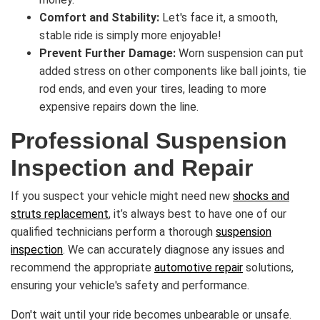
Comfort and Stability:
Let's face it, a smooth,
stable ride is simply more enjoyable!
Prevent Further Damage:
Worn suspension can put
added stress on other components like ball joints, tie
rod ends, and even your tires, leading to more
expensive repairs down the line.
Professional Suspension
Inspection and Repair
If you suspect your vehicle might need new
shocks and
struts replacement
, it’s always best to have one of our
qualified technicians perform a thorough
suspension
inspection
. We can accurately diagnose any issues and
recommend the appropriate
automotive repair
solutions,
ensuring your vehicle's safety and performance.
Don't wait until your ride becomes unbearable or unsafe.