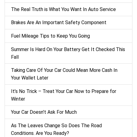
The Real Truth is What You Want In Auto Service
Brakes Are An Important Safety Component
Fuel Mileage Tips to Keep You Going
Summer Is Hard On Your Battery Get It Checked This
Fall
Taking Care Of Your Car Could Mean More Cash In
Your Wallet Later
It’s No Trick – Treat Your Car Now to Prepare for
Winter
Your Car Doesn’t Ask For Much
As The Leaves Change So Does The Road
Conditions. Are You Ready?