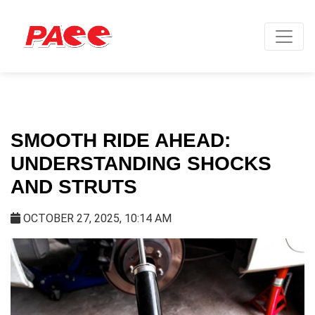
SMOOTH RIDE AHEAD:
UNDERSTANDING SHOCKS
AND STRUTS
OCTOBER 27, 2025, 10:14 AM