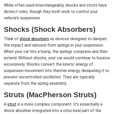
While often used interchangeably, shocks and struts have
distinct roles, though they both work to control your
vehicle's suspension.
Shocks (Shock Absorbers)
Think of
shock absorbers
as devices designed to dampen
the impact and rebound from springs in your suspension.
When your car hits a bump, the springs compress and then
extend. Without shocks, your car would continue to bounce
excessively. Shocks convert the kinetic energy of
suspension movement into thermal energy, dissipating it to
prevent uncontrolled oscillation. They are typically
separate from the spring assembly.
Struts (MacPherson Struts)
A
strut
is a more complex component. It's essentially a
shock absorber integrated into a structural part of the