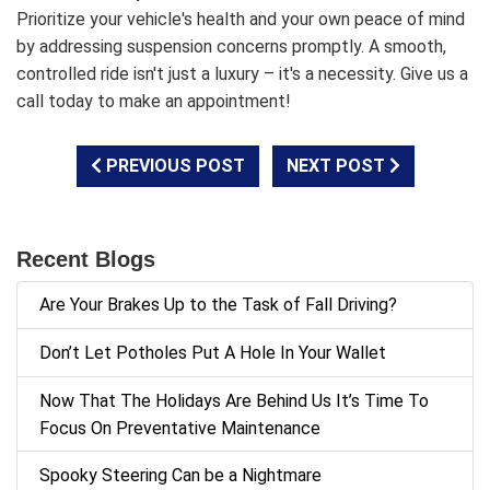
Prioritize your vehicle's health and your own peace of mind
by addressing suspension concerns promptly. A smooth,
controlled ride isn't just a luxury – it's a necessity. Give us a
call today to make an appointment!
PREVIOUS POST
NEXT POST
Recent Blogs
Are Your Brakes Up to the Task of Fall Driving?
Don’t Let Potholes Put A Hole In Your Wallet
Now That The Holidays Are Behind Us It’s Time To
Focus On Preventative Maintenance
Spooky Steering Can be a Nightmare