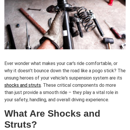
Ever wonder what makes your car's ride comfortable, or
why it doesn't bounce down the road like a pogo stick? The
unsung heroes of your vehicle's suspension system are its
shocks and struts
. These critical components do more
than just provide a smooth ride – they play a vital role in
your safety, handling, and overall driving experience.
What Are Shocks and
Struts?