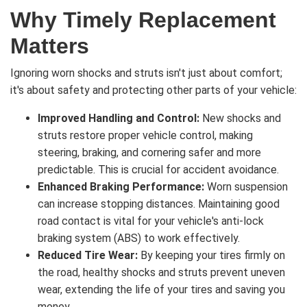
Why Timely Replacement
Matters
Ignoring worn shocks and struts isn't just about comfort;
it's about safety and protecting other parts of your vehicle:
Improved Handling and Control:
New shocks and
struts restore proper vehicle control, making
steering, braking, and cornering safer and more
predictable. This is crucial for accident avoidance.
Enhanced Braking Performance:
Worn suspension
can increase stopping distances. Maintaining good
road contact is vital for your vehicle's anti-lock
braking system (ABS) to work effectively.
Reduced Tire Wear:
By keeping your tires firmly on
the road, healthy shocks and struts prevent uneven
wear, extending the life of your tires and saving you
money.