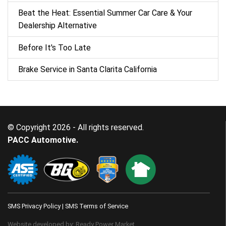
Beat the Heat: Essential Summer Car Care & Your
Dealership Alternative
Before It's Too Late
Brake Service in Santa Clarita California
© Copyright 2026 - All rights reserved.
PACC Automotive.
SMS Privacy Policy
|
SMS Terms of Service
Website developed by:
Ready Power Market