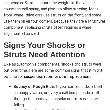
suspension. Struts support the weight of the vehicle,
house the coil spring, and pivot to allow steering. Most
front-wheel-drive cars use struts on the front, and some
use them on all four corners. Because they are a structural
component, replacing struts often requires a wheel
alignment afterward.
Signs Your Shocks or
Struts Need Attention
Like all automotive components, shocks and struts wear
out over time. Here are some common signs that it might
be time for
suspension repair
or
strut replacement
:
Bouncy or Rough Ride:
If your car feels like a boat
on choppy water, or every small bump sends a jolt
through the cabin, your shocks or struts could be
failing.