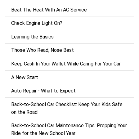
Beat The Heat With An AC Service
Check Engine Light On?
Learning the Basics
Those Who Read, Nose Best
Keep Cash In Your Wallet While Caring For Your Car
A New Start
Auto Repair - What to Expect
Back‑to‑School Car Checklist: Keep Your Kids Safe
on the Road
Back-to-School Car Maintenance Tips: Prepping Your
Ride for the New School Year