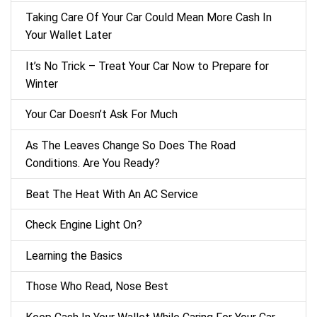
Taking Care Of Your Car Could Mean More Cash In
Your Wallet Later
It’s No Trick – Treat Your Car Now to Prepare for
Winter
Your Car Doesn’t Ask For Much
As The Leaves Change So Does The Road
Conditions. Are You Ready?
Beat The Heat With An AC Service
Check Engine Light On?
Learning the Basics
Those Who Read, Nose Best