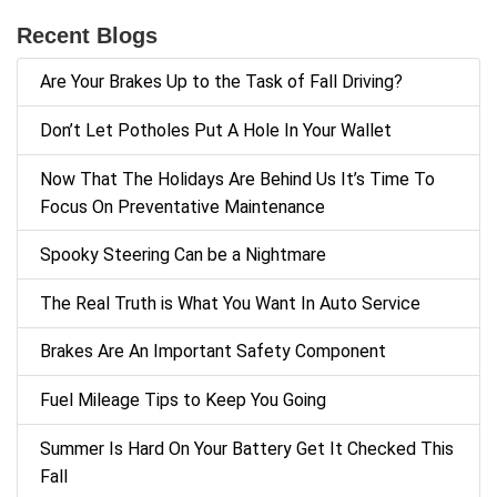
Recent Blogs
Are Your Brakes Up to the Task of Fall Driving?
Don’t Let Potholes Put A Hole In Your Wallet
Now That The Holidays Are Behind Us It’s Time To
Focus On Preventative Maintenance
Spooky Steering Can be a Nightmare
The Real Truth is What You Want In Auto Service
Brakes Are An Important Safety Component
Fuel Mileage Tips to Keep You Going
Summer Is Hard On Your Battery Get It Checked This
Fall