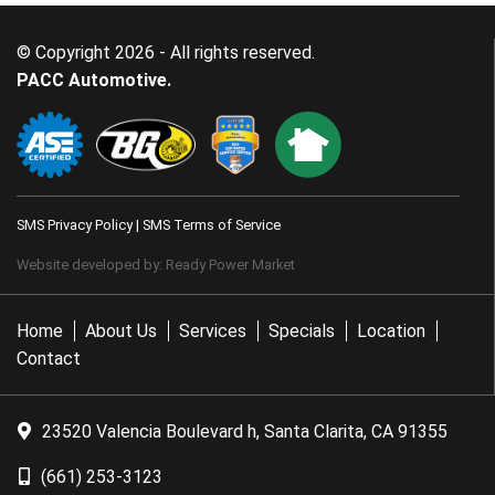
© Copyright 2026 - All rights reserved.
PACC Automotive.
SMS Privacy Policy
|
SMS Terms of Service
Website developed by:
Ready Power Market
Home
About Us
Services
Specials
Location
Contact
23520 Valencia Boulevard h, Santa Clarita, CA 91355
(661) 253-3123