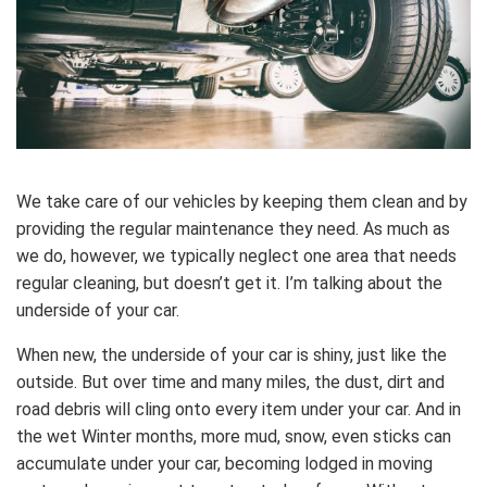
We take care of our vehicles by keeping them clean and by
providing the regular maintenance they need. As much as
we do, however, we typically neglect one area that needs
regular cleaning, but doesn’t get it. I’m talking about the
underside of your car.
When new, the underside of your car is shiny, just like the
outside. But over time and many miles, the dust, dirt and
road debris will cling onto every item under your car. And in
the wet Winter months, more mud, snow, even sticks can
accumulate under your car, becoming lodged in moving