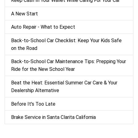
Keep Cash In Your Wallet While Caring For Your Car
A New Start
Auto Repair - What to Expect
Back‑to‑School Car Checklist: Keep Your Kids Safe
on the Road
Back-to-School Car Maintenance Tips: Prepping Your
Ride for the New School Year
Beat the Heat: Essential Summer Car Care & Your
Dealership Alternative
Before It's Too Late
Brake Service in Santa Clarita California