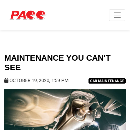
MAINTENANCE YOU CAN'T
SEE
OCTOBER 19, 2020, 1:59 PM
CAR MAINTENANCE