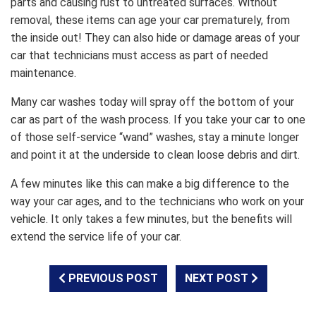
parts and causing rust to untreated surfaces. Without
removal, these items can age your car prematurely, from
the inside out! They can also hide or damage areas of your
car that technicians must access as part of needed
maintenance.
Many car washes today will spray off the bottom of your
car as part of the wash process. If you take your car to one
of those self-service “wand” washes, stay a minute longer
and point it at the underside to clean loose debris and dirt.
A few minutes like this can make a big difference to the
way your car ages, and to the technicians who work on your
vehicle. It only takes a few minutes, but the benefits will
extend the service life of your car.
PREVIOUS POST
NEXT POST