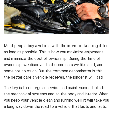
Most people buy a vehicle with the intent of keeping it for
as long as possible. This is how you maximize enjoyment
and minimize the cost of ownership. During the time of
ownership, we discover that some cars we like a lot, and
some not so much. But the common denominator is this…
the better care a vehicle receives, the longer it will last!
The key is to do regular service and maintenance, both for
the mechanical systems and to the body and interior. When
you keep your vehicle clean and running well, it will take you
a long way down the road to a vehicle that lasts and lasts.