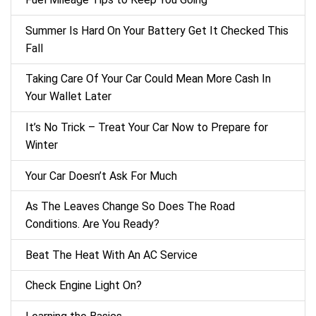
Summer Is Hard On Your Battery Get It Checked This
Fall
Taking Care Of Your Car Could Mean More Cash In
Your Wallet Later
It’s No Trick – Treat Your Car Now to Prepare for
Winter
Your Car Doesn’t Ask For Much
As The Leaves Change So Does The Road
Conditions. Are You Ready?
Beat The Heat With An AC Service
Check Engine Light On?