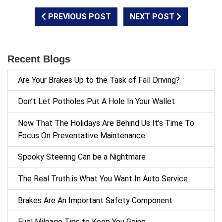
PREVIOUS POST
NEXT POST
Recent Blogs
Are Your Brakes Up to the Task of Fall Driving?
Don’t Let Potholes Put A Hole In Your Wallet
Now That The Holidays Are Behind Us It’s Time To
Focus On Preventative Maintenance
Spooky Steering Can be a Nightmare
The Real Truth is What You Want In Auto Service
Brakes Are An Important Safety Component
Fuel Mileage Tips to Keep You Going