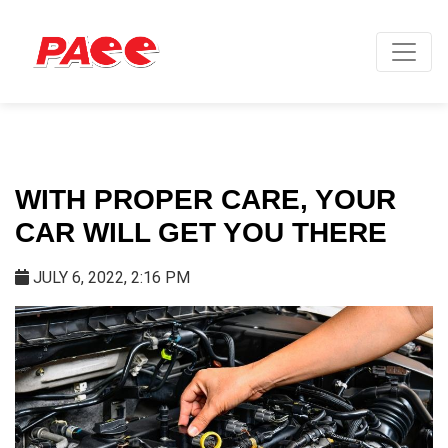
WITH PROPER CARE, YOUR
CAR WILL GET YOU THERE
JULY 6, 2022, 2:16 PM