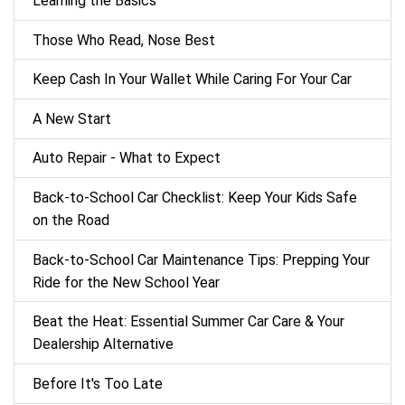
Learning the Basics
Those Who Read, Nose Best
Keep Cash In Your Wallet While Caring For Your Car
A New Start
Auto Repair - What to Expect
Back‑to‑School Car Checklist: Keep Your Kids Safe
on the Road
Back-to-School Car Maintenance Tips: Prepping Your
Ride for the New School Year
Beat the Heat: Essential Summer Car Care & Your
Dealership Alternative
Before It's Too Late