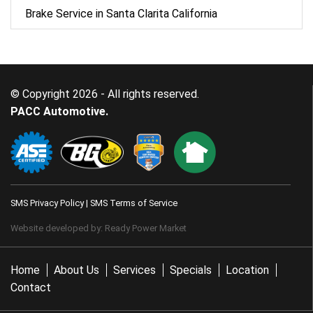
Brake Service in Santa Clarita California
© Copyright 2026 - All rights reserved.
PACC Automotive.
SMS Privacy Policy
|
SMS Terms of Service
Website developed by:
Ready Power Market
Home
About Us
Services
Specials
Location
Contact