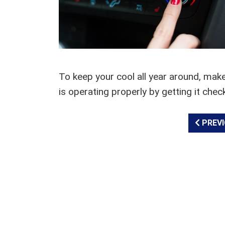
To keep your cool all year around, mak
is operating properly by getting it chec
PREVI