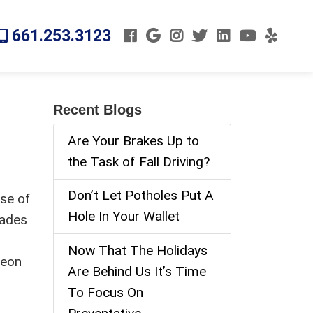
661.253.3123
Recent Blogs
Are Your Brakes Up to
the Task of Fall Driving?
Don’t Let Potholes Put A
use of
Hole In Your Wallet
cades
Now That The Holidays
reon
Are Behind Us It’s Time
To Focus On