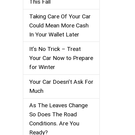
This Fall
Taking Care Of Your Car
Could Mean More Cash
In Your Wallet Later
It’s No Trick – Treat
Your Car Now to Prepare
for Winter
Your Car Doesn’t Ask For
Much
As The Leaves Change
So Does The Road
Conditions. Are You
Ready?