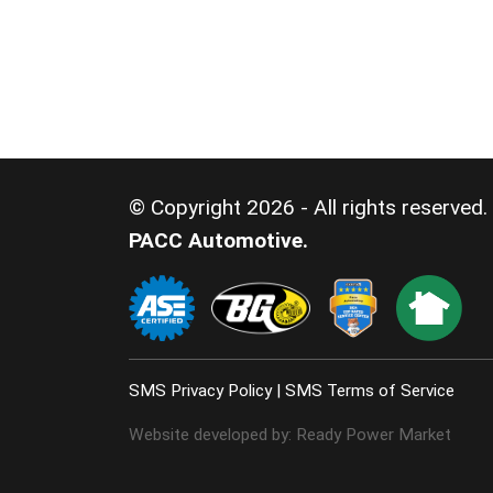
© Copyright 2026 - All rights reserved.
PACC Automotive.
SMS Privacy Policy
|
SMS Terms of Service
Website developed by:
Ready Power Market