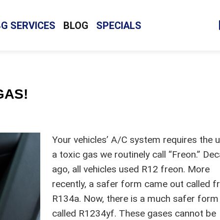
BG SERVICES
BLOG
SPECIALS
GAS!
Your vehicles’ A/C system requires the 
a toxic gas we routinely call “Freon.” De
ago, all vehicles used R12 freon. More
recently, a safer form came out called f
R134a. Now, there is a much safer form
called R1234yf. These gases cannot be