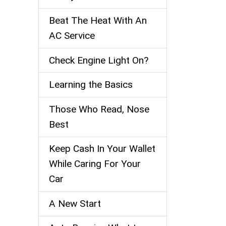
Beat The Heat With An
AC Service
Check Engine Light On?
Learning the Basics
Those Who Read, Nose
Best
Keep Cash In Your Wallet
While Caring For Your
Car
A New Start