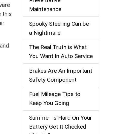
Preventative
ware
Maintenance
s this
ir
Spooky Steering Can be
a Nightmare
 and
The Real Truth is What
You Want In Auto Service
Brakes Are An Important
Safety Component
Fuel Mileage Tips to
Keep You Going
Summer Is Hard On Your
Battery Get It Checked