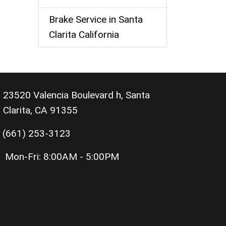
Brake Service in Santa
Clarita California
23520 Valencia Boulevard h, Santa
Clarita, CA 91355
(661) 253-3123
Mon-Fri:
8:00AM - 5:00PM