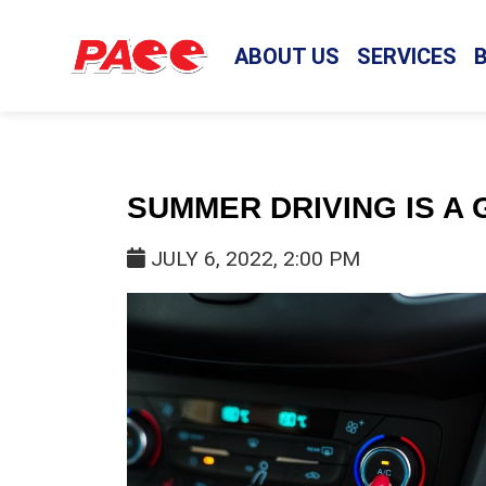
ABOUT US
SERVICES
SUMMER DRIVING IS A 
JULY 6, 2022, 2:00 PM