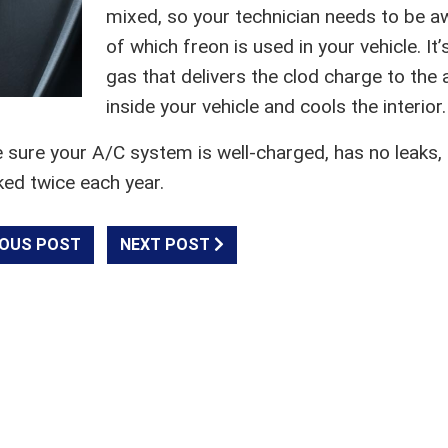
mixed, so your technician needs to be a
of which freon is used in your vehicle. It’
gas that delivers the clod charge to the a
inside your vehicle and cools the interior.
e sure your A/C system is well-charged, has no leaks,
ked twice each year.
OUS POST
NEXT POST