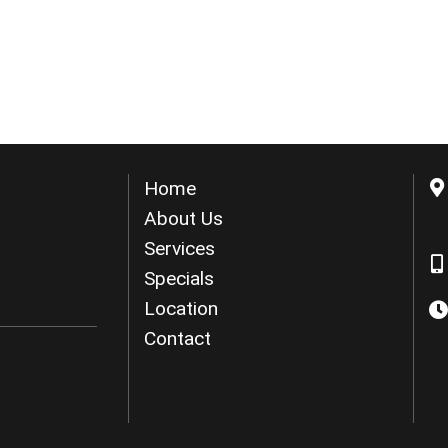
Home
About Us
Services
Specials
Location
Contact