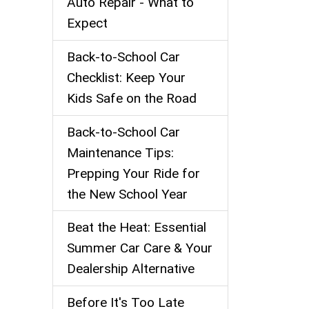
Auto Repair - What to
Expect
Back‑to‑School Car
Checklist: Keep Your
Kids Safe on the Road
Back-to-School Car
Maintenance Tips:
Prepping Your Ride for
the New School Year
Beat the Heat: Essential
Summer Car Care & Your
Dealership Alternative
Before It's Too Late