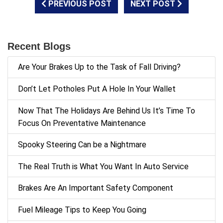
PREVIOUS POST
NEXT POST
Recent Blogs
Are Your Brakes Up to the Task of Fall Driving?
Don’t Let Potholes Put A Hole In Your Wallet
Now That The Holidays Are Behind Us It’s Time To
Focus On Preventative Maintenance
Spooky Steering Can be a Nightmare
The Real Truth is What You Want In Auto Service
Brakes Are An Important Safety Component
Fuel Mileage Tips to Keep You Going