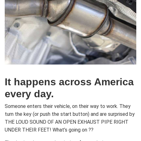
It happens across America
every day.
Someone enters their vehicle, on their way to work. They
turn the key (or push the start button) and are surprised by
THE LOUD SOUND OF AN OPEN EXHAUST PIPE RIGHT
UNDER THEIR FEET! What’s going on ??