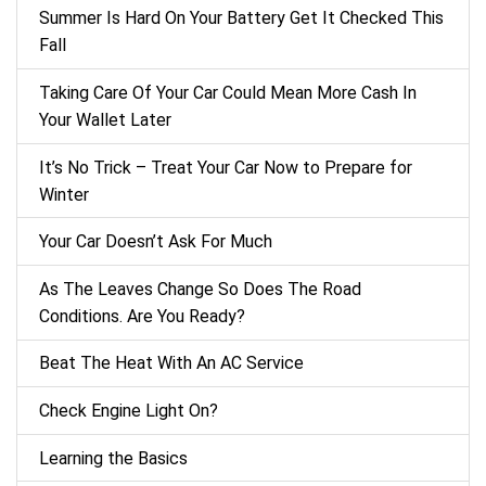
Summer Is Hard On Your Battery Get It Checked This
Fall
Taking Care Of Your Car Could Mean More Cash In
Your Wallet Later
It’s No Trick – Treat Your Car Now to Prepare for
Winter
Your Car Doesn’t Ask For Much
As The Leaves Change So Does The Road
Conditions. Are You Ready?
Beat The Heat With An AC Service
Check Engine Light On?
Learning the Basics