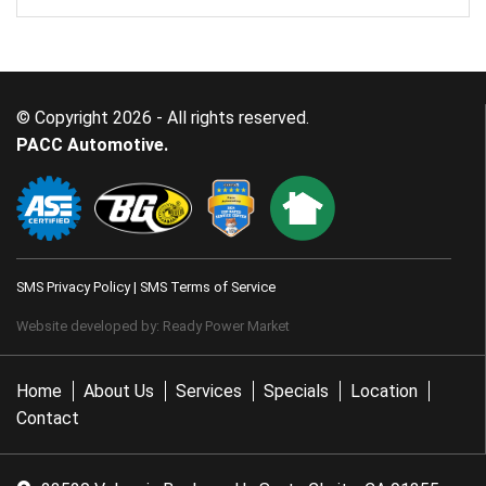
© Copyright 2026 - All rights reserved.
PACC Automotive.
SMS Privacy Policy
|
SMS Terms of Service
Website developed by:
Ready Power Market
Home
About Us
Services
Specials
Location
Contact