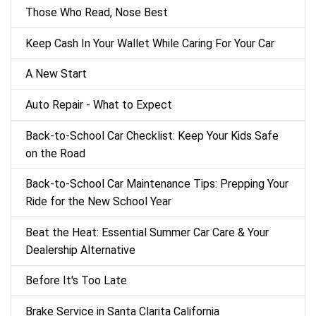
Those Who Read, Nose Best
Keep Cash In Your Wallet While Caring For Your Car
A New Start
Auto Repair - What to Expect
Back‑to‑School Car Checklist: Keep Your Kids Safe
on the Road
Back-to-School Car Maintenance Tips: Prepping Your
Ride for the New School Year
Beat the Heat: Essential Summer Car Care & Your
Dealership Alternative
Before It's Too Late
Brake Service in Santa Clarita California