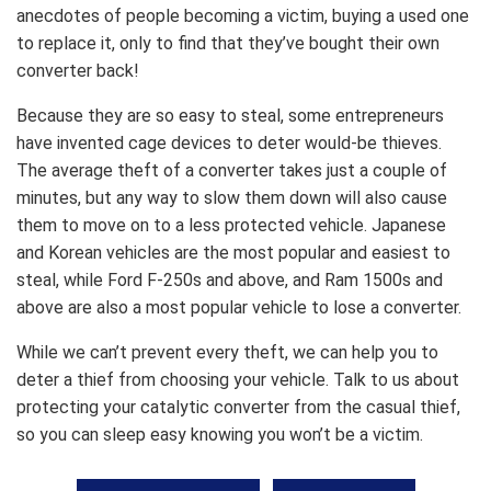
anecdotes of people becoming a victim, buying a used one
to replace it, only to find that they’ve bought their own
converter back!
Because they are so easy to steal, some entrepreneurs
have invented cage devices to deter would-be thieves.
The average theft of a converter takes just a couple of
minutes, but any way to slow them down will also cause
them to move on to a less protected vehicle. Japanese
and Korean vehicles are the most popular and easiest to
steal, while Ford F-250s and above, and Ram 1500s and
above are also a most popular vehicle to lose a converter.
While we can’t prevent every theft, we can help you to
deter a thief from choosing your vehicle. Talk to us about
protecting your catalytic converter from the casual thief,
so you can sleep easy knowing you won’t be a victim.