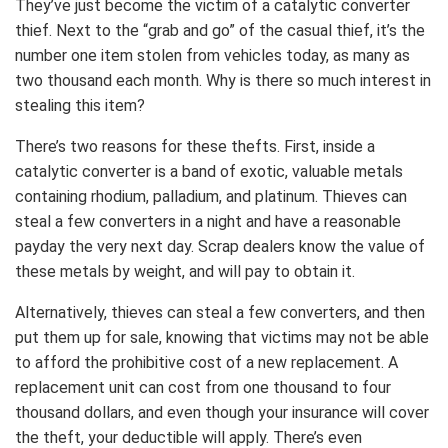
They’ve just become the victim of a catalytic converter
thief. Next to the “grab and go” of the casual thief, it’s the
number one item stolen from vehicles today, as many as
two thousand each month. Why is there so much interest in
stealing this item?
There’s two reasons for these thefts. First, inside a
catalytic converter is a band of exotic, valuable metals
containing rhodium, palladium, and platinum. Thieves can
steal a few converters in a night and have a reasonable
payday the very next day. Scrap dealers know the value of
these metals by weight, and will pay to obtain it.
Alternatively, thieves can steal a few converters, and then
put them up for sale, knowing that victims may not be able
to afford the prohibitive cost of a new replacement. A
replacement unit can cost from one thousand to four
thousand dollars, and even though your insurance will cover
the theft, your deductible will apply. There’s even