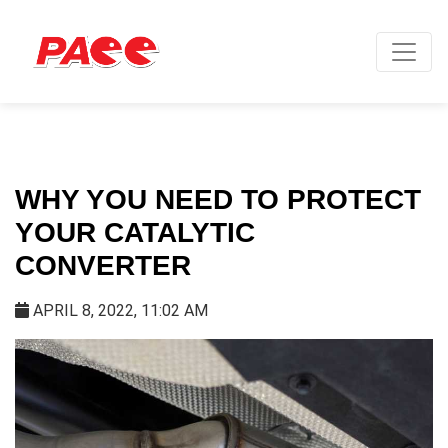
WHY YOU NEED TO PROTECT
YOUR CATALYTIC
CONVERTER
APRIL 8, 2022, 11:02 AM