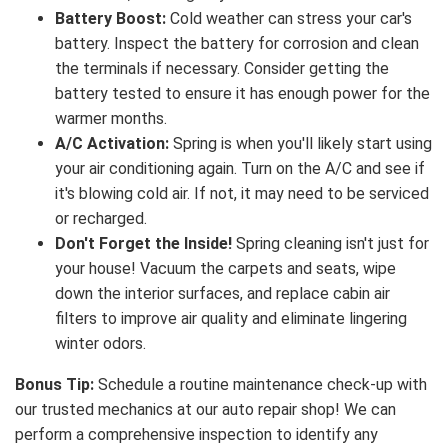
Battery Boost:
Cold weather can stress your car's
battery. Inspect the battery for corrosion and clean
the terminals if necessary. Consider getting the
battery tested to ensure it has enough power for the
warmer months.
A/C Activation:
Spring is when you'll likely start using
your air conditioning again. Turn on the A/C and see if
it's blowing cold air. If not, it may need to be serviced
or recharged.
Don't Forget the Inside!
Spring cleaning isn't just for
your house! Vacuum the carpets and seats, wipe
down the interior surfaces, and replace cabin air
filters to improve air quality and eliminate lingering
winter odors.
Bonus Tip:
Schedule a routine maintenance check-up with
our trusted mechanics at our auto repair shop! We can
perform a comprehensive inspection to identify any