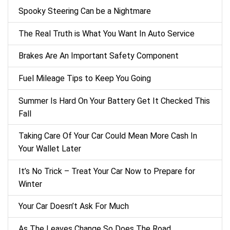
Spooky Steering Can be a Nightmare
The Real Truth is What You Want In Auto Service
Brakes Are An Important Safety Component
Fuel Mileage Tips to Keep You Going
Summer Is Hard On Your Battery Get It Checked This
Fall
Taking Care Of Your Car Could Mean More Cash In
Your Wallet Later
It’s No Trick – Treat Your Car Now to Prepare for
Winter
Your Car Doesn’t Ask For Much
As The Leaves Change So Does The Road