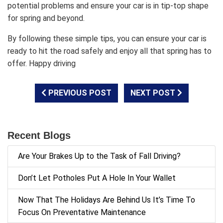
potential problems and ensure your car is in tip-top shape
for spring and beyond.
By following these simple tips, you can ensure your car is
ready to hit the road safely and enjoy all that spring has to
offer. Happy driving
PREVIOUS POST
NEXT POST
Recent Blogs
Are Your Brakes Up to the Task of Fall Driving?
Don’t Let Potholes Put A Hole In Your Wallet
Now That The Holidays Are Behind Us It’s Time To
Focus On Preventative Maintenance