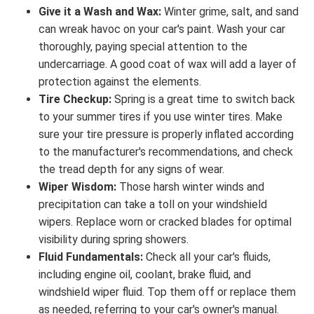
Give it a Wash and Wax:
Winter grime, salt, and sand
can wreak havoc on your car's paint. Wash your car
thoroughly, paying special attention to the
undercarriage. A good coat of wax will add a layer of
protection against the elements.
Tire Checkup:
Spring is a great time to switch back
to your summer tires if you use winter tires. Make
sure your tire pressure is properly inflated according
to the manufacturer's recommendations, and check
the tread depth for any signs of wear.
Wiper Wisdom:
Those harsh winter winds and
precipitation can take a toll on your windshield
wipers. Replace worn or cracked blades for optimal
visibility during spring showers.
Fluid Fundamentals:
Check all your car's fluids,
including engine oil, coolant, brake fluid, and
windshield wiper fluid. Top them off or replace them
as needed, referring to your car's owner's manual.