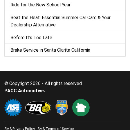
Ride for the New School Year
Beat the Heat: Essential Summer Car Care & Your
Dealership Alternative
Before It's Too Late
Brake Service in Santa Clarita California
© Copyright 2026 - All rights reserved.
PACC Automotive.
SMS Privacy Policy
|
SMS Terms of Service