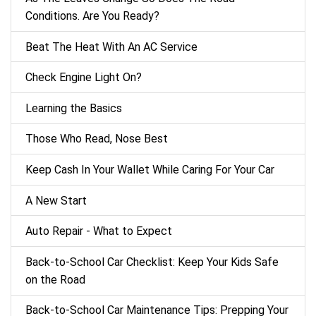
Conditions. Are You Ready?
Beat The Heat With An AC Service
Check Engine Light On?
Learning the Basics
Those Who Read, Nose Best
Keep Cash In Your Wallet While Caring For Your Car
A New Start
Auto Repair - What to Expect
Back‑to‑School Car Checklist: Keep Your Kids Safe
on the Road
Back-to-School Car Maintenance Tips: Prepping Your