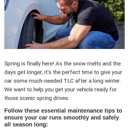
Spring is finally here! As the snow melts and the
days get longer, it's the perfect time to give your
car some much-needed TLC after a long winter.
We want to help you get your vehicle ready for
those scenic spring drives.
Follow these essential maintenance tips to
ensure your car runs smoothly and safely
all season long: