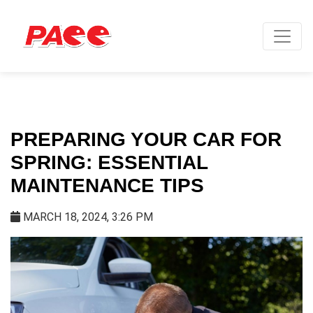
PREPARING YOUR CAR FOR
SPRING: ESSENTIAL
MAINTENANCE TIPS
MARCH 18, 2024, 3:26 PM