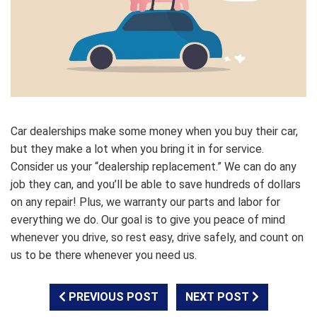
Car dealerships make some money when you buy their car,
but they make a lot when you bring it in for service.
Consider us your “dealership replacement.” We can do any
job they can, and you’ll be able to save hundreds of dollars
on any repair! Plus, we warranty our parts and labor for
everything we do. Our goal is to give you peace of mind
whenever you drive, so rest easy, drive safely, and count on
us to be there whenever you need us.
PREVIOUS POST
NEXT POST