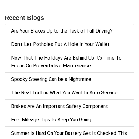
Recent Blogs
Are Your Brakes Up to the Task of Fall Driving?
Don’t Let Potholes Put A Hole In Your Wallet
Now That The Holidays Are Behind Us It’s Time To
Focus On Preventative Maintenance
Spooky Steering Can be a Nightmare
The Real Truth is What You Want In Auto Service
Brakes Are An Important Safety Component
Fuel Mileage Tips to Keep You Going
Summer Is Hard On Your Battery Get It Checked This