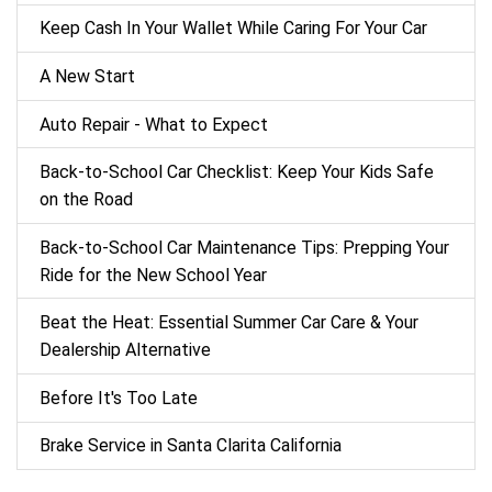
Keep Cash In Your Wallet While Caring For Your Car
A New Start
Auto Repair - What to Expect
Back‑to‑School Car Checklist: Keep Your Kids Safe
on the Road
Back-to-School Car Maintenance Tips: Prepping Your
Ride for the New School Year
Beat the Heat: Essential Summer Car Care & Your
Dealership Alternative
Before It's Too Late
Brake Service in Santa Clarita California