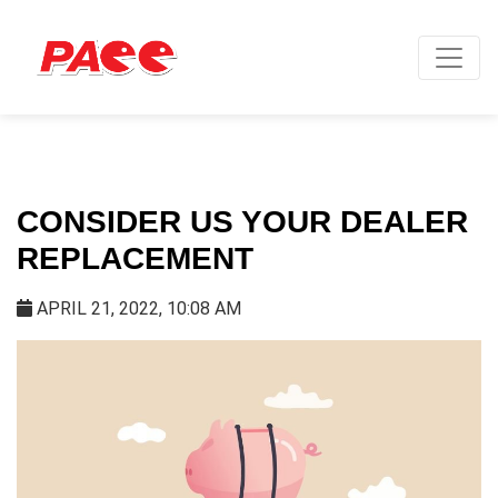
CONSIDER US YOUR DEALER
REPLACEMENT
APRIL 21, 2022, 10:08 AM