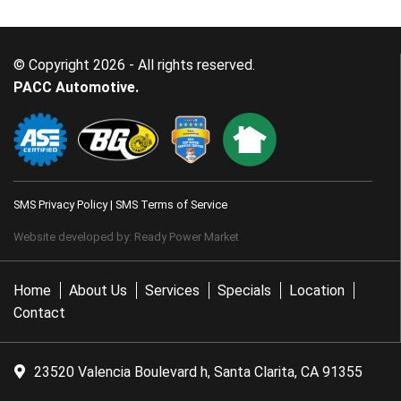
© Copyright 2026 - All rights reserved.
PACC Automotive.
SMS Privacy Policy
|
SMS Terms of Service
Website developed by:
Ready Power Market
Home
About Us
Services
Specials
Location
Contact
23520 Valencia Boulevard h, Santa Clarita, CA 91355