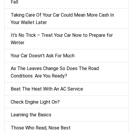
Fall
Taking Care Of Your Car Could Mean More Cash In
Your Wallet Later
It’s No Trick – Treat Your Car Now to Prepare for
Winter
Your Car Doesn’t Ask For Much
As The Leaves Change So Does The Road
Conditions. Are You Ready?
Beat The Heat With An AC Service
Check Engine Light On?
Learning the Basics
Those Who Read, Nose Best