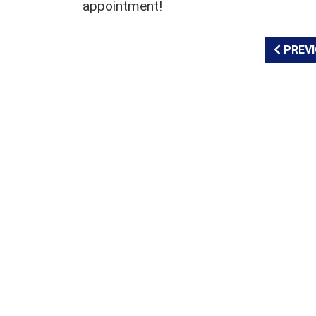
appointment!
PREVI