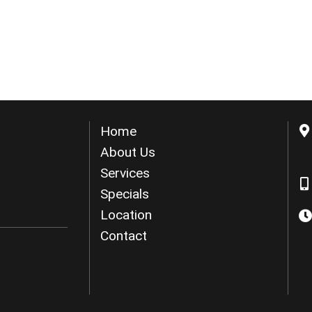
Home
About Us
Services
Specials
Location
Contact