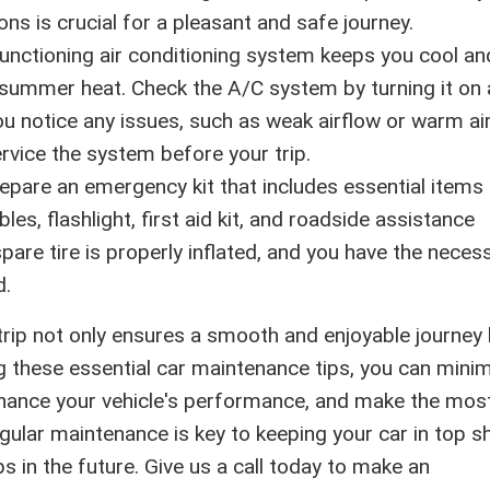
ns is crucial for a pleasant and safe journey.
unctioning air conditioning system keeps you cool an
summer heat. Check the A/C system by turning it on
 you notice any issues, such as weak airflow or warm air
rvice the system before your trip.
epare an emergency kit that includes essential items l
ables, flashlight, first aid kit, and roadside assistance
pare tire is properly inflated, and you have the neces
d.
rip not only ensures a smooth and enjoyable journey
ing these essential car maintenance tips, you can mini
hance your vehicle's performance, and make the mos
lar maintenance is key to keeping your car in top s
 in the future. Give us a call today to make an