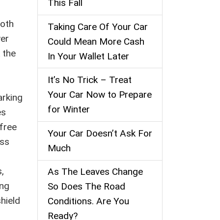
This Fall
ooth
Taking Care Of Your Car
wer
Could Mean More Cash
 the
In Your Wallet Later
It’s No Trick – Treat
Your Car Now to Prepare
arking
for Winter
es
 free
Your Car Doesn’t Ask For
ess
Much
s,
As The Leaves Change
ing
So Does The Road
hield
Conditions. Are You
Ready?