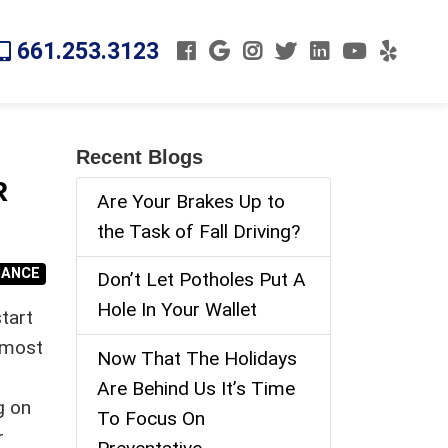
661.253.3123
Recent Blogs
R
Are Your Brakes Up to
the Task of Fall Driving?
NANCE
Don’t Let Potholes Put A
Hole In Your Wallet
tart
e most
Now That The Holidays
Are Behind Us It’s Time
g on
To Focus On
r