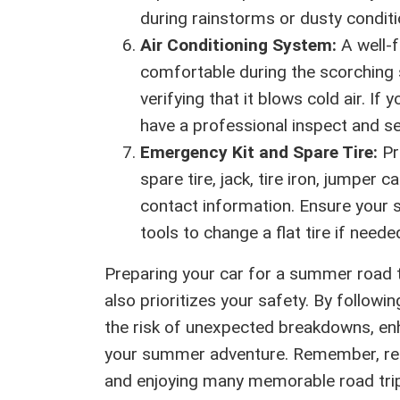
during rainstorms or dusty conditio
Air Conditioning System:
A well-f
comfortable during the scorching 
verifying that it blows cold air. If
have a professional inspect and se
Emergency Kit and Spare Tire:
Pr
spare tire, jack, tire iron, jumper c
contact information. Ensure your s
tools to change a flat tire if neede
Preparing your car for a summer road t
also prioritizes your safety. By follow
the risk of unexpected breakdowns, en
your summer adventure. Remember, regu
and enjoying many memorable road trips