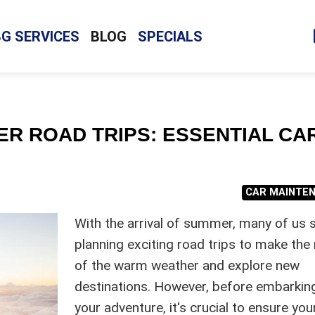
BG SERVICES
BLOG
SPECIALS
R ROAD TRIPS: ESSENTIAL CA
CAR MAINTE
With the arrival of summer, many of us s
planning exciting road trips to make th
of the warm weather and explore new
destinations. However, before embarkin
your adventure, it's crucial to ensure you