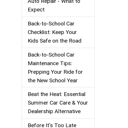
Auto Repair - What to
Expect
Back‑to‑School Car
Checklist: Keep Your
Kids Safe on the Road
Back-to-School Car
Maintenance Tips:
Prepping Your Ride for
the New School Year
Beat the Heat: Essential
Summer Car Care & Your
Dealership Alternative
Before It's Too Late