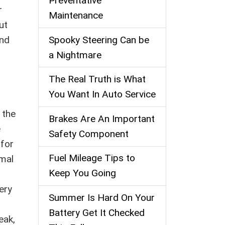
Preventative
r
Maintenance
ut
Spooky Steering Can be
and
a Nightmare
The Real Truth is What
You Want In Auto Service
n the
Brakes Are An Important
e
Safety Component
 for
Fuel Mileage Tips to
imal
Keep You Going
ery
Summer Is Hard On Your
Battery Get It Checked
eak,