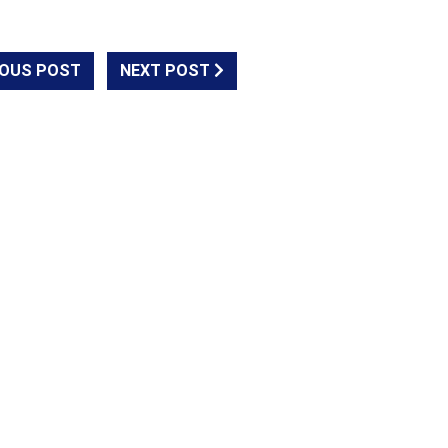
OUS POST
NEXT POST