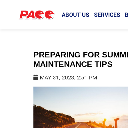
ABOUT US
SERVICES
PREPARING FOR SUMME
MAINTENANCE TIPS
MAY 31, 2023, 2:51 PM