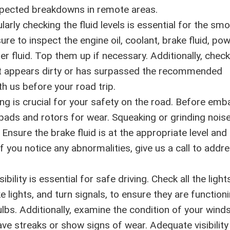
expected breakdowns in remote areas.
arly checking the fluid levels is essential for the sm
ure to inspect the engine oil, coolant, brake fluid, po
er fluid. Top them up if necessary. Additionally, check
f it appears dirty or has surpassed the recommended
th us before your road trip.
ing is crucial for your safety on the road. Before emb
 pads and rotors for wear. Squeaking or grinding nois
Ensure the brake fluid is at the appropriate level and
f you notice any abnormalities, give us a call to addr
ibility is essential for safe driving. Check all the light
ake lights, and turn signals, to ensure they are function
lbs. Additionally, examine the condition of your winds
ave streaks or show signs of wear. Adequate visibility