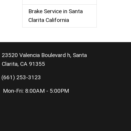
Brake Service in Santa
Clarita California
23520 Valencia Boulevard h, Santa
Clarita, CA 91355
(661) 253-3123
Mon-Fri:
8:00AM - 5:00PM