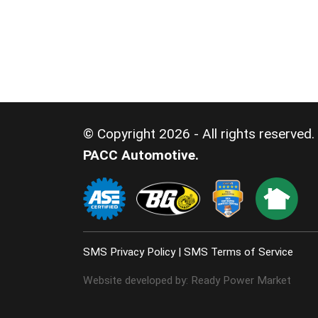
© Copyright 2026 - All rights reserved.
PACC Automotive.
SMS Privacy Policy
|
SMS Terms of Service
Website developed by:
Ready Power Market