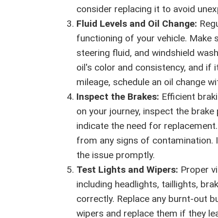
consider replacing it to avoid un
Fluid Levels and Oil Change:
Regul
functioning of your vehicle. Make s
steering fluid, and windshield wash
oil's color and consistency, and i
mileage, schedule an oil change wi
Inspect the Brakes:
Efficient brak
on your journey, inspect the brake
indicate the need for replacement. 
from any signs of contamination. I
the issue promptly.
Test Lights and Wipers:
Proper vis
including headlights, taillights, br
correctly. Replace any burnt-out bu
wipers and replace them if they le