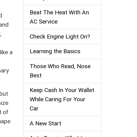
Beat The Heat With An
d
AC Service
 and
,
Check Engine Light On?
Learning the Basics
ike a
Those Who Read, Nose
sary
Best
Keep Cash In Your Wallet
 but
While Caring For Your
mize
Car
t of
hape
A New Start