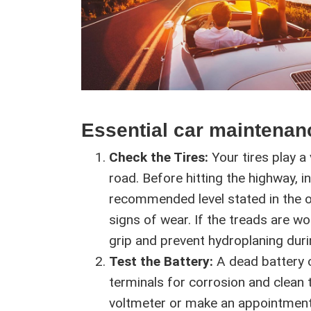
Essential car maintenan
Check the Tires:
Your tires play a v
road. Before hitting the highway, 
recommended level stated in the o
signs of wear. If the treads are w
grip and prevent hydroplaning duri
Test the Battery:
A dead battery ca
terminals for corrosion and clean 
voltmeter or make an appointment w