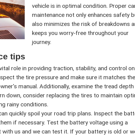
vehicle is in optimal condition. Proper ca
maintenance not only enhances safety b
also minimizes the risk of breakdowns 
keeps you worry-free throughout your
journey.
ce tips
ital role in providing traction, stability, and control o
inspect the tire pressure and make sure it matches th
wner's manual. Additionally, examine the tread depth
orn down, consider replacing the tires to maintain opt
ng rainy conditions.
n quickly spoil your road trip plans. Inspect the batt
them if necessary. Test the battery voltage using a
ith us and we can test it. If your battery is old or w