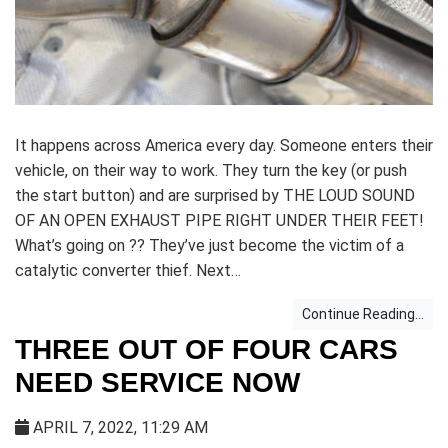
It happens across America every day. Someone enters their
vehicle, on their way to work. They turn the key (or push
the start button) and are surprised by THE LOUD SOUND
OF AN OPEN EXHAUST PIPE RIGHT UNDER THEIR FEET!
What’s going on ?? They’ve just become the victim of a
catalytic converter thief. Next…
Continue Reading...
THREE OUT OF FOUR CARS
NEED SERVICE NOW
APRIL 7, 2022, 11:29 AM