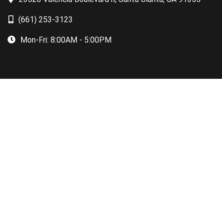
(661) 253-3123
Mon-Fri:
8:00AM - 5:00PM