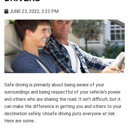
JUNE 23, 2022, 3:23 PM
Safe driving is primarily about being aware of your
surroundings and being respectful of your vehicle's power
and others who are sharing the road. It isn’t difficult, but it
can make the difference in getting you and others to your
destination safely. Unsafe driving puts everyone at risk.
Here are some…