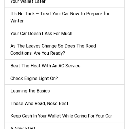
Your Wallet Later
It’s No Trick – Treat Your Car Now to Prepare for
Winter
Your Car Doesn’t Ask For Much
As The Leaves Change So Does The Road
Conditions. Are You Ready?
Beat The Heat With An AC Service
Check Engine Light On?
Learning the Basics
Those Who Read, Nose Best
Keep Cash In Your Wallet While Caring For Your Car
A New Start