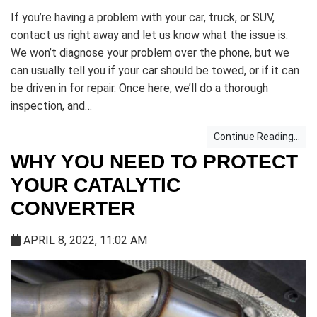
If you’re having a problem with your car, truck, or SUV,
contact us right away and let us know what the issue is.
We won’t diagnose your problem over the phone, but we
can usually tell you if your car should be towed, or if it can
be driven in for repair. Once here, we’ll do a thorough
inspection, and…
Continue Reading...
WHY YOU NEED TO PROTECT
YOUR CATALYTIC
CONVERTER
APRIL 8, 2022, 11:02 AM