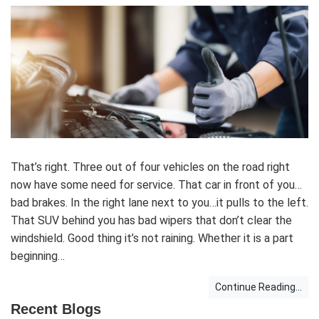
That’s right. Three out of four vehicles on the road right
now have some need for service. That car in front of you…
bad brakes. In the right lane next to you…it pulls to the left.
That SUV behind you has bad wipers that don’t clear the
windshield. Good thing it’s not raining. Whether it is a part
beginning…
Continue Reading...
Recent Blogs