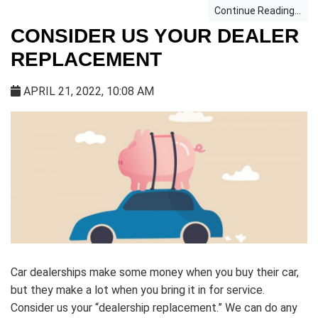
Continue Reading...
CONSIDER US YOUR DEALER
REPLACEMENT
APRIL 21, 2022, 10:08 AM
Car dealerships make some money when you buy their car,
but they make a lot when you bring it in for service.
Consider us your “dealership replacement.” We can do any