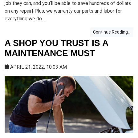
job they can, and you’ll be able to save hundreds of dollars
on any repair! Plus, we warranty our parts and labor for
everything we do.…
Continue Reading...
A SHOP YOU TRUST IS A
MAINTENANCE MUST
APRIL 21, 2022, 10:03 AM