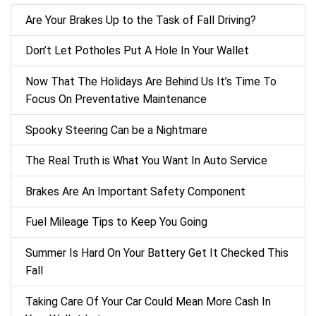
Are Your Brakes Up to the Task of Fall Driving?
Don’t Let Potholes Put A Hole In Your Wallet
Now That The Holidays Are Behind Us It’s Time To
Focus On Preventative Maintenance
Spooky Steering Can be a Nightmare
The Real Truth is What You Want In Auto Service
Brakes Are An Important Safety Component
Fuel Mileage Tips to Keep You Going
Summer Is Hard On Your Battery Get It Checked This
Fall
Taking Care Of Your Car Could Mean More Cash In