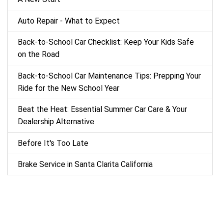
Auto Repair - What to Expect
Back‑to‑School Car Checklist: Keep Your Kids Safe
on the Road
Back-to-School Car Maintenance Tips: Prepping Your
Ride for the New School Year
Beat the Heat: Essential Summer Car Care & Your
Dealership Alternative
Before It's Too Late
Brake Service in Santa Clarita California