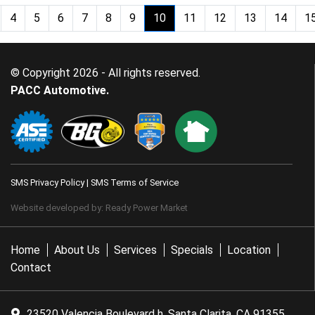
4
5
6
7
8
9
10
11
12
13
14
1
(current)
© Copyright 2026 - All rights reserved.
PACC Automotive.
SMS Privacy Policy
|
SMS Terms of Service
Website developed by:
Ready Power Market
Home
About Us
Services
Specials
Location
Contact
23520 Valencia Boulevard h, Santa Clarita, CA 91355