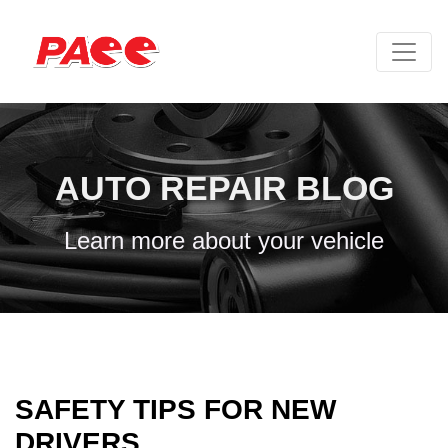
AUTO REPAIR BLOG
Learn more about your vehicle
SAFETY TIPS FOR NEW
DRIVERS