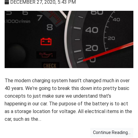
DECEMBER 27, 2020, 5:43 PM
The modern charging system hasn't changed much in over
40 years. We're going to break this down into pretty basic
concepts to just make sure we understand that's
happening in our car. The purpose of the battery is to act
as a storage location for voltage. All electrical items in the
car, such as the…
Continue Reading...