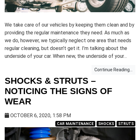
We take care of our vehicles by keeping them clean and by
providing the regular maintenance they need. As much as
we do, however, we typically neglect one area that needs
regular cleaning, but doesn’t get it. I’m talking about the
underside of your car. When new, the underside of your…
Continue Reading...
SHOCKS & STRUTS –
NOTICING THE SIGNS OF
WEAR
OCTOBER 6, 2020, 1:58 PM
CAR MAINTENANCE
SHOCKS
STRUTS