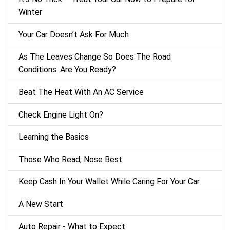
Winter
Your Car Doesn’t Ask For Much
As The Leaves Change So Does The Road
Conditions. Are You Ready?
Beat The Heat With An AC Service
Check Engine Light On?
Learning the Basics
Those Who Read, Nose Best
Keep Cash In Your Wallet While Caring For Your Car
A New Start
Auto Repair - What to Expect