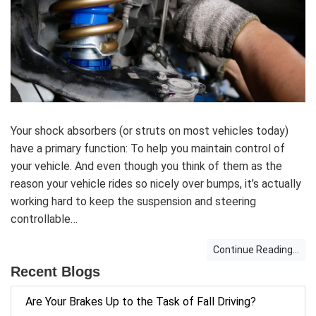
Your shock absorbers (or struts on most vehicles today)
have a primary function: To help you maintain control of
your vehicle. And even though you think of them as the
reason your vehicle rides so nicely over bumps, it’s actually
working hard to keep the suspension and steering
controllable…
Continue Reading...
Recent Blogs
Are Your Brakes Up to the Task of Fall Driving?