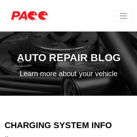
AUTO REPAIR BLOG
Learn more about your vehicle
CHARGING SYSTEM INFO