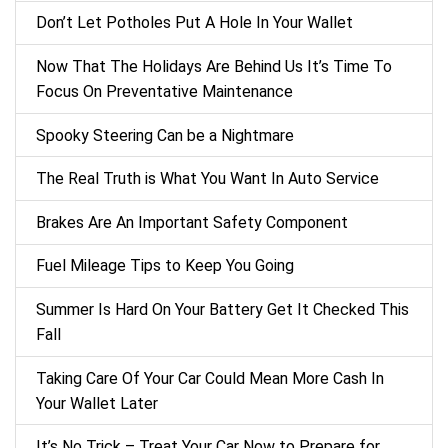
Don’t Let Potholes Put A Hole In Your Wallet
Now That The Holidays Are Behind Us It’s Time To
Focus On Preventative Maintenance
Spooky Steering Can be a Nightmare
The Real Truth is What You Want In Auto Service
Brakes Are An Important Safety Component
Fuel Mileage Tips to Keep You Going
Summer Is Hard On Your Battery Get It Checked This
Fall
Taking Care Of Your Car Could Mean More Cash In
Your Wallet Later
It’s No Trick – Treat Your Car Now to Prepare for