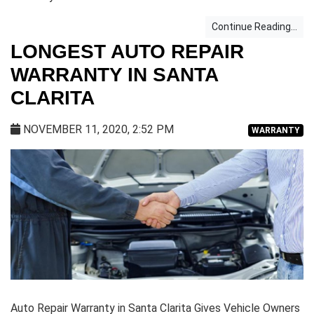
Continue Reading...
LONGEST AUTO REPAIR
WARRANTY IN SANTA
CLARITA
NOVEMBER 11, 2020, 2:52 PM
WARRANTY
Auto Repair Warranty in Santa Clarita Gives Vehicle Owners