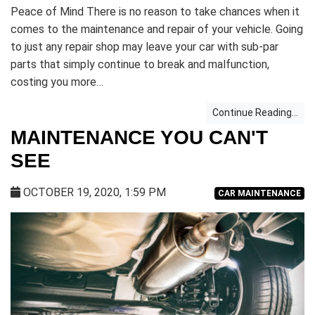
Peace of Mind There is no reason to take chances when it
comes to the maintenance and repair of your vehicle. Going
to just any repair shop may leave your car with sub-par
parts that simply continue to break and malfunction,
costing you more…
Continue Reading...
MAINTENANCE YOU CAN'T
SEE
OCTOBER 19, 2020, 1:59 PM
CAR MAINTENANCE