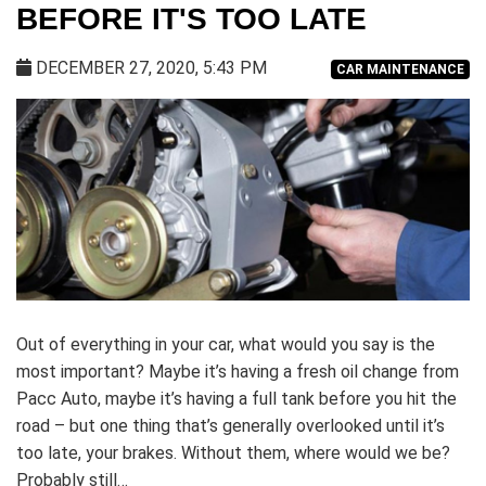
BEFORE IT'S TOO LATE
DECEMBER 27, 2020, 5:43 PM
CAR MAINTENANCE
Out of everything in your car, what would you say is the
most important? Maybe it’s having a fresh oil change from
Pacc Auto, maybe it’s having a full tank before you hit the
road – but one thing that’s generally overlooked until it’s
too late, your brakes. Without them, where would we be?
Probably still…