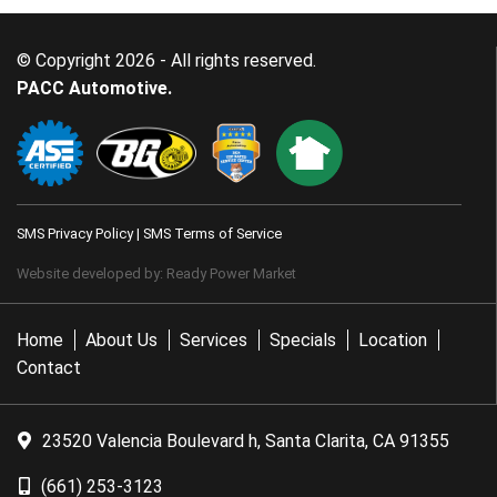
© Copyright 2026 - All rights reserved.
PACC Automotive.
SMS Privacy Policy
|
SMS Terms of Service
Website developed by:
Ready Power Market
Home
About Us
Services
Specials
Location
Contact
23520 Valencia Boulevard h, Santa Clarita, CA 91355
(661) 253-3123