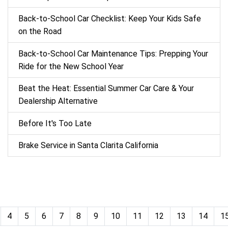
Back‑to‑School Car Checklist: Keep Your Kids Safe
on the Road
Back-to-School Car Maintenance Tips: Prepping Your
Ride for the New School Year
Beat the Heat: Essential Summer Car Care & Your
Dealership Alternative
Before It's Too Late
Brake Service in Santa Clarita California
4
5
6
7
8
9
10
11
12
13
14
1