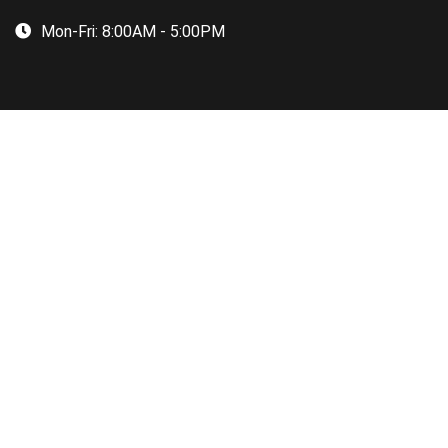
Mon-Fri:
8:00AM - 5:00PM